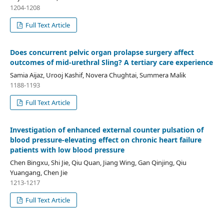
1204-1208
Full Text Article
Does concurrent pelvic organ prolapse surgery affect
outcomes of mid-urethral Sling? A tertiary care experience
Samia Aijaz, Urooj Kashif, Novera Chughtai, Summera Malik
1188-1193
Full Text Article
Investigation of enhanced external counter pulsation of
blood pressure-elevating effect on chronic heart failure
patients with low blood pressure
Chen Bingxu, Shi Jie, Qiu Quan, Jiang Wing, Gan Qinjing, Qiu
Yuangang, Chen Jie
1213-1217
Full Text Article