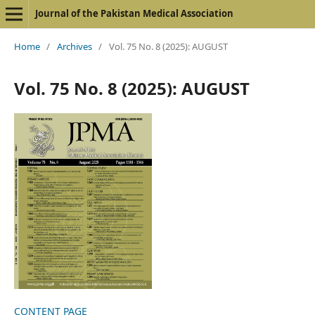
Journal of the Pakistan Medical Association
Home
/
Archives
/
Vol. 75 No. 8 (2025): AUGUST
Vol. 75 No. 8 (2025): AUGUST
CONTENT PAGE