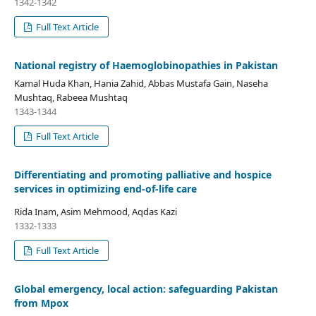
1342-1342
Full Text Article
National registry of Haemoglobinopathies in Pakistan
Kamal Huda Khan, Hania Zahid, Abbas Mustafa Gain, Naseha
Mushtaq, Rabeea Mushtaq
1343-1344
Full Text Article
Differentiating and promoting palliative and hospice
services in optimizing end-of-life care
Rida Inam, Asim Mehmood, Aqdas Kazi
1332-1333
Full Text Article
Global emergency, local action: safeguarding Pakistan
from Mpox