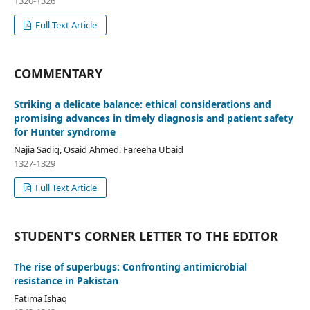
1320-1326
Full Text Article
COMMENTARY
Striking a delicate balance: ethical considerations and
promising advances in timely diagnosis and patient safety
for Hunter syndrome
Najia Sadiq, Osaid Ahmed, Fareeha Ubaid
1327-1329
Full Text Article
STUDENT'S CORNER LETTER TO THE EDITOR
The rise of superbugs: Confronting antimicrobial
resistance in Pakistan
Fatima Ishaq