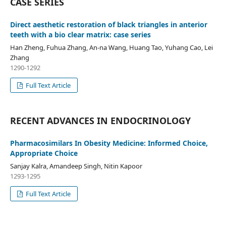
CASE SERIES
Direct aesthetic restoration of black triangles in anterior
teeth with a bio clear matrix: case series
Han Zheng, Fuhua Zhang, An-na Wang, Huang Tao, Yuhang Cao, Lei
Zhang
1290-1292
Full Text Article
RECENT ADVANCES IN ENDOCRINOLOGY
Pharmacosimilars In Obesity Medicine: Informed Choice,
Appropriate Choice
Sanjay Kalra, Amandeep Singh, Nitin Kapoor
1293-1295
Full Text Article