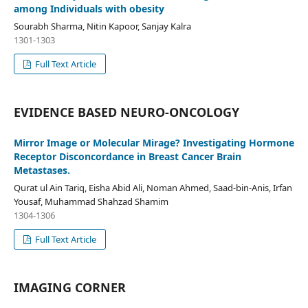
among Individuals with obesity
Sourabh Sharma, Nitin Kapoor, Sanjay Kalra
1301-1303
Full Text Article
EVIDENCE BASED NEURO-ONCOLOGY
Mirror Image or Molecular Mirage? Investigating Hormone
Receptor Disconcordance in Breast Cancer Brain
Metastases.
Qurat ul Ain Tariq, Eisha Abid Ali, Noman Ahmed, Saad-bin-Anis, Irfan
Yousaf, Muhammad Shahzad Shamim
1304-1306
Full Text Article
IMAGING CORNER