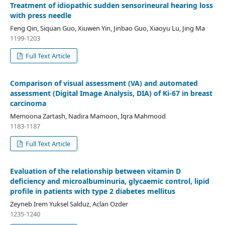
Treatment of idiopathic sudden sensorineural hearing loss
with press needle
Feng Qin, Siquan Guo, Xiuwen Yin, Jinbao Guo, Xiaoyu Lu, Jing Ma
1199-1203
Full Text Article
Comparison of visual assessment (VA) and automated
assessment (Digital Image Analysis, DIA) of Ki-67 in breast
carcinoma
Memoona Zartash, Nadira Mamoon, Iqra Mahmood
1183-1187
Full Text Article
Evaluation of the relationship between vitamin D
deficiency and microalbuminuria, glycaemic control, lipid
profile in patients with type 2 diabetes mellitus
Zeyneb Irem Yuksel Salduz, Aclan Ozder
1235-1240