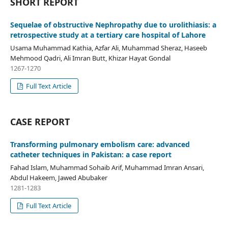
SHORT REPORT
Sequelae of obstructive Nephropathy due to urolithiasis: a
retrospective study at a tertiary care hospital of Lahore
Usama Muhammad Kathia, Azfar Ali, Muhammad Sheraz, Haseeb
Mehmood Qadri, Ali Imran Butt, Khizar Hayat Gondal
1267-1270
Full Text Article
CASE REPORT
Transforming pulmonary embolism care: advanced
catheter techniques in Pakistan: a case report
Fahad Islam, Muhammad Sohaib Arif, Muhammad Imran Ansari,
Abdul Hakeem, Jawed Abubaker
1281-1283
Full Text Article