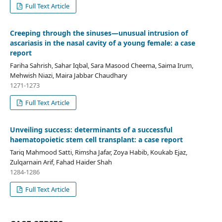
Full Text Article
Creeping through the sinuses—unusual intrusion of
ascariasis in the nasal cavity of a young female: a case
report
Fariha Sahrish, Sahar Iqbal, Sara Masood Cheema, Saima Irum,
Mehwish Niazi, Maira Jabbar Chaudhary
1271-1273
Full Text Article
Unveiling success: determinants of a successful
haematopoietic stem cell transplant: a case report
Tariq Mahmood Satti, Rimsha Jafar, Zoya Habib, Koukab Ejaz,
Zulqarnain Arif, Fahad Haider Shah
1284-1286
Full Text Article