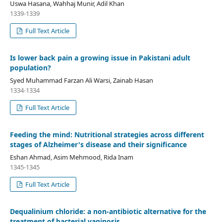
Uswa Hasana, Wahhaj Munir, Adil Khan
1339-1339
Full Text Article
Is lower back pain a growing issue in Pakistani adult
population?
Syed Muhammad Farzan Ali Warsi, Zainab Hasan
1334-1334
Full Text Article
Feeding the mind: Nutritional strategies across different
stages of Alzheimer's disease and their significance
Eshan Ahmad, Asim Mehmood, Rida Inam
1345-1345
Full Text Article
Dequalinium chloride: a non-antibiotic alternative for the
treatment of bacterial vaginosis