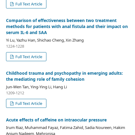
Full Text Article
Comparison of effectiveness between two treatment
methods for patients with anal fistula and their impact on
serum IL-6 and SAA
Yi Lu, Yazhu Han, Shichao Cheng, Xin Zhang
1224-1228
Full Text Article
Childhood trauma and psychopathy in emerging adults:
the mediating role of family cohesion
Jun-Wen Tan, Ying-Ying Li, Hang Li
1209-1212
Full Text Article
Acute effects of caffeine on intraocular pressure
Irum Riaz, Muhammad Fayaz, Fatima Zahid, Sadia Noureen, Hakim
Anjum Nadeem, Mehronisa