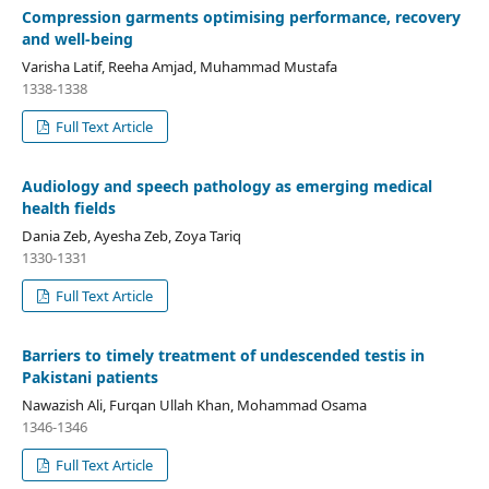
Compression garments optimising performance, recovery
and well-being
Varisha Latif, Reeha Amjad, Muhammad Mustafa
1338-1338
Full Text Article
Audiology and speech pathology as emerging medical
health fields
Dania Zeb, Ayesha Zeb, Zoya Tariq
1330-1331
Full Text Article
Barriers to timely treatment of undescended testis in
Pakistani patients
Nawazish Ali, Furqan Ullah Khan, Mohammad Osama
1346-1346
Full Text Article