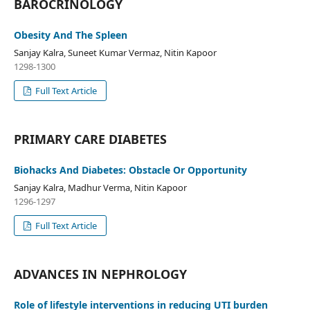
BAROCRINOLOGY
Obesity And The Spleen
Sanjay Kalra, Suneet Kumar Vermaz, Nitin Kapoor
1298-1300
Full Text Article
PRIMARY CARE DIABETES
Biohacks And Diabetes: Obstacle Or Opportunity
Sanjay Kalra, Madhur Verma, Nitin Kapoor
1296-1297
Full Text Article
ADVANCES IN NEPHROLOGY
Role of lifestyle interventions in reducing UTI burden