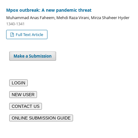
Mpox outbreak: A new pandemic threat
Muhammad Anas Faheem, Mehdi Raza Virani, Mirza Shaheer Hyder
1340-1341
Full Text Article
Make a Submission
LOGIN
NEW USER
CONTACT US
ONLINE SUBMISSION GUIDE