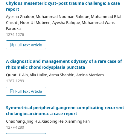
Chylous mesenteric cyst–post trauma challenge: a case
report
Ayesha Ghafoor, Muhammad Nouman Rafique, Muhammad Bilal
Chishti, Noor-Ul-Mubeen, Ayesha Rafique, Muhammad Waris
Farooka
1274-1276
Full Text Article
A diagnostic and management odyssey of a rare case of
rhizomelic chondrodysplasia punctata
Qurat Ul Ain, Alia Halim, Asma Shabbir , Amina Marriam
1287-1289
Full Text Article
Symmetrical peripheral gangrene complicating recurrent
cholangiocarcinoma: a case report
Chao Yang, Jing Hu, Xiaoping He, Xianming Fan
1277-1280