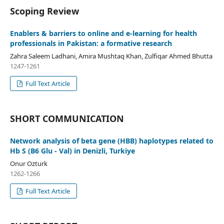
Scoping Review
Enablers & barriers to online and e-learning for health
professionals in Pakistan: a formative research
Zahra Saleem Ladhani, Amira Mushtaq Khan, Zulfiqar Ahmed Bhutta
1247-1261
Full Text Article
SHORT COMMUNICATION
Network analysis of beta gene (HBB) haplotypes related to
Hb S (B6 Glu - Val) in Denizli, Turkiye
Onur Ozturk
1262-1266
Full Text Article