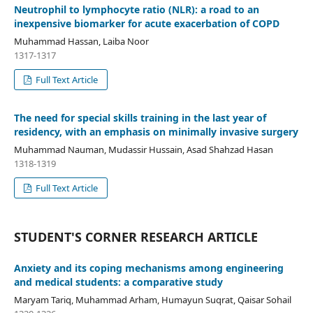
Neutrophil to lymphocyte ratio (NLR): a road to an
inexpensive biomarker for acute exacerbation of COPD
Muhammad Hassan, Laiba Noor
1317-1317
Full Text Article
The need for special skills training in the last year of
residency, with an emphasis on minimally invasive surgery
Muhammad Nauman, Mudassir Hussain, Asad Shahzad Hasan
1318-1319
Full Text Article
STUDENT'S CORNER RESEARCH ARTICLE
Anxiety and its coping mechanisms among engineering
and medical students: a comparative study
Maryam Tariq, Muhammad Arham, Humayun Suqrat, Qaisar Sohail