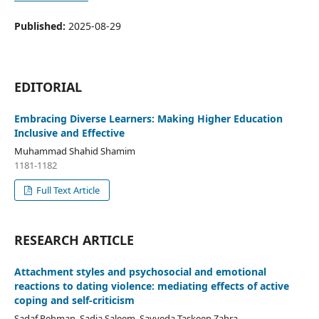
Published:
2025-08-29
EDITORIAL
Embracing Diverse Learners: Making Higher Education
Inclusive and Effective
Muhammad Shahid Shamim
1181-1182
Full Text Article
RESEARCH ARTICLE
Attachment styles and psychosocial and emotional
reactions to dating violence: mediating effects of active
coping and self-criticism
Sadaf Rehman, Sadia Saleem, Sayyeda Taskeen Zahra