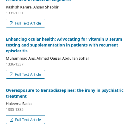
Kashish Karara, Ahsan Shabbir
1331-1331
Full Text Article
Enhancing ocular health: Advocating for Vitamin D serum
testing and supplementation in patients with recurrent
episcleritis
Muhammad Ans, Ahmad Qaisar, Abdullah Sohail
1336-1337
Full Text Article
Overexposure to Benzodiazepines: the irony in psychiatric
treatment
Haleema Sadia
1335-1335
Full Text Article