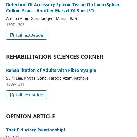
Detection Of Accessory Splenic Tissue On Liver/Spleen
Colloid Scan – Another Marvel Of Spect/Ct
Areeba Amin, Xain Tauqeer, Mairah Razi
1307-1308
Full Text Article
REHABILITATION SCIENCES CORNER
Rehabilitation of Adults with Fibromyalgia
Su Yi Lee, Krystal Song, Farooq Azam Rathore
1309-1311
Full Text Article
OPINION ARTICLE
That Fiduciary Relationship!