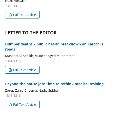
Nazli Hossain
1312-1313
Full Text Article
LETTER TO THE EDITOR
Dumper deaths – public health breakdown on Karachi’s
roads
Masood Ali Shaikh, Mubeen Syed Muhammad
1314-1315
Full Text Article
Beyond the house job: Time to rethink medical training?
Zoreiz Zahid Cheema, Nadia Siddiq
1316-1316
Full Text Article