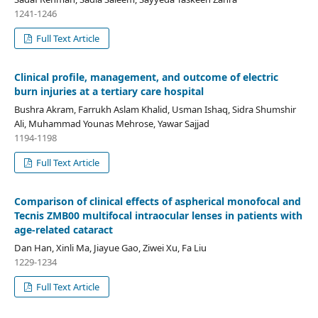
1241-1246
Full Text Article
Clinical profile, management, and outcome of electric
burn injuries at a tertiary care hospital
Bushra Akram, Farrukh Aslam Khalid, Usman Ishaq, Sidra Shumshir
Ali, Muhammad Younas Mehrose, Yawar Sajjad
1194-1198
Full Text Article
Comparison of clinical effects of aspherical monofocal and
Tecnis ZMB00 multifocal intraocular lenses in patients with
age-related cataract
Dan Han, Xinli Ma, Jiayue Gao, Ziwei Xu, Fa Liu
1229-1234
Full Text Article