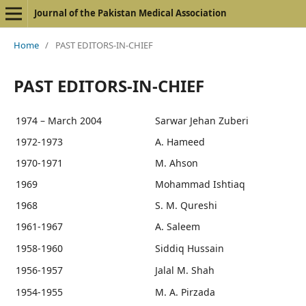
Journal of the Pakistan Medical Association
Home
/
PAST EDITORS-IN-CHIEF
PAST EDITORS-IN-CHIEF
1974 – March 2004
Sarwar Jehan Zuberi
1972-1973
A. Hameed
1970-1971
M. Ahson
1969
Mohammad Ishtiaq
1968
S. M. Qureshi
1961-1967
A. Saleem
1958-1960
Siddiq Hussain
1956-1957
Jalal M. Shah
1954-1955
M. A. Pirzada