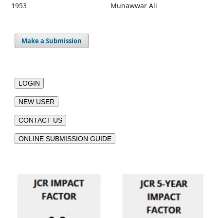
1953
Munawwar Ali
Make a Submission
LOGIN
NEW USER
CONTACT US
ONLINE SUBMISSION GUIDE