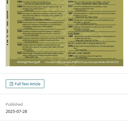
Full Text Article
Published
2025-07-28