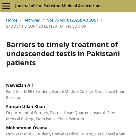
Journal of the Pakistan Medical Association
Home
/
Archives
/
Vol. 75 No. 8 (2025): AUGUST
/
STUDENT'S CORNER LETTER TO THE EDITOR
Barriers to timely treatment of
undescended testis in Pakistani
patients
Nawazish Ali
Final Year MBBS Student, Gomal Medical College, Dera Ismail Khan,
Pakistan
Furqan Ullah Khan
Department of Surgery, District Head Quarter Hospital, Gomal
Medical College, Dera Ismail Khan, Pakistan.
Mohammad Osama
Final Year MBBS Student, Gomal Medical College, Dera Ismail Khan,