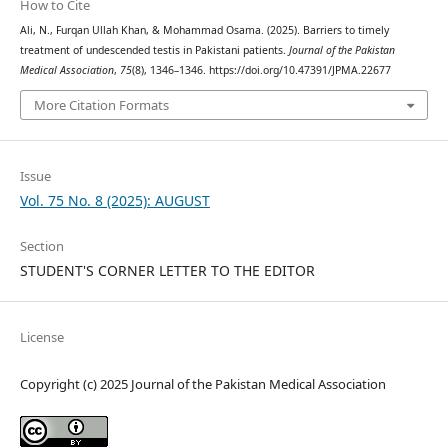
How to Cite
Ali, N., Furqan Ullah Khan, & Mohammad Osama. (2025). Barriers to timely
treatment of undescended testis in Pakistani patients.
Journal of the Pakistan
Medical Association
,
75
(8), 1346–1346. https://doi.org/10.47391/JPMA.22677
More Citation Formats
Issue
Vol. 75 No. 8 (2025): AUGUST
Section
STUDENT'S CORNER LETTER TO THE EDITOR
License
Copyright (c) 2025 Journal of the Pakistan Medical Association