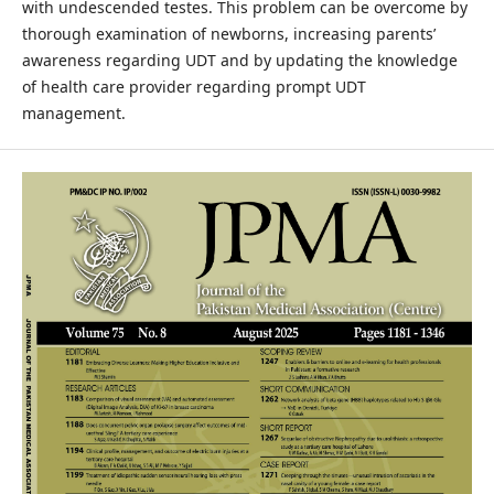
with undescended testes. This problem can be overcome by
thorough examination of newborns, increasing parents’
awareness regarding UDT and by updating the knowledge
of health care provider regarding prompt UDT
management.