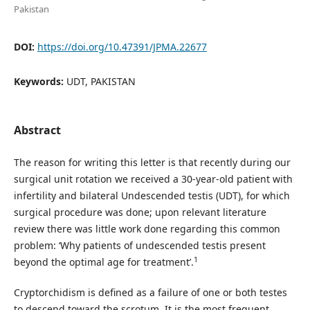
Pakistan
DOI:
https://doi.org/10.47391/JPMA.22677
Keywords:
UDT, PAKISTAN
Abstract
The reason for writing this letter is that recently during our
surgical unit rotation we received a 30-year-old patient with
infertility and bilateral Undescended testis (UDT), for which
surgical procedure was done; upon relevant literature
review there was little work done regarding this common
problem: ‘Why patients of undescended testis present
1
beyond the optimal age for treatment’.
Cryptorchidism is defined as a failure of one or both testes
to descend toward the scrotum. It is the most frequent