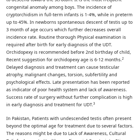
congenital anomaly among boys. The incidence of
cryptorchidism in full-term infants is 1-4%, while in preterm
up to 45%. In newborns spontaneous descent of testis up to
3 month of age occurs which further decreases overall
incidence rate. Routine thorough Physical examination is
required after birth for early diagnosis of the UDT.
Orchidopexy is recommended before 2nd birthday of child,
2
Recent suggestion for orchidopexy age is 6-12 months.
Delayed diagnosis and treatment can cause testicular
atrophy, malignant changes, torsion, subfertility and
psychological effects. Late presentation has been reported
as indicator of poor health system and lack of awareness.
Success rate of surgery without further complication is high
3
in early diagnosis and treatment for UDT.
In Pakistan, Patients with undescended testis often present
beyond the optimal age for treatment due to several factors.
The reasons might be due to Lack of Awareness, Cultural