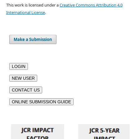
This work is licensed under a
Creative Commons Attribution 4.0
International License
.
Make a Submission
LOGIN
NEW USER
CONTACT US
ONLINE SUBMISSION GUIDE