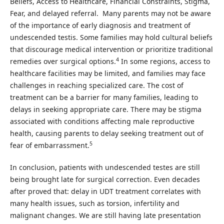
Beliefs, Access to Healthcare, Financial Constraints, Stigma,
Fear, and delayed referral. Many parents may not be aware
of the importance of early diagnosis and treatment of
undescended testis. Some families may hold cultural beliefs
that discourage medical intervention or prioritize traditional
4
remedies over surgical options.
In some regions, access to
healthcare facilities may be limited, and families may face
challenges in reaching specialized care. The cost of
treatment can be a barrier for many families, leading to
delays in seeking appropriate care. There may be stigma
associated with conditions affecting male reproductive
health, causing parents to delay seeking treatment out of
5
fear of embarrassment.
In conclusion, patients with undescended testes are still
being brought late for surgical correction. Even decades
after proved that: delay in UDT treatment correlates with
many health issues, such as torsion, infertility and
malignant changes. We are still having late presentation