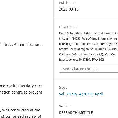
Published
2023-03-15
How to Cite
Omar Yahya Ahmed Alshargi, Nader Ayedh Alb
& Admin. (2023). Role of drug information cen
entre, , Administration, ,
detecting medication errors in a tertiary care
hospital, central region, Saudi Arabia.
Journal 
Pakistan Medical Association
,
73
(4), 755–758.
https://doi.org/10.47391/JPMA.922
More Citation Formats
 error in a tertiary care
Issue
mation centre to prevent
Vol. 73 No. 4 (2023): April
Section
dy was conducted at the
RESEARCH ARTICLE
and comprised review of