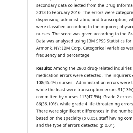
secondary data collected from the Drug Inform
2013 to February 2016. The errors were categori
dispensing, administrating and transcription, wh
were classified according to the inquirer; physi
nurses. The score was given according to the Gra
Data was analysed using IBM SPSS Statistics for
Armonk, NY: IBM Corp. Categorical variables we
frequency and percentage.
Results:
Among the 2800 drug-related inquiries 
medication errors were detected. The inquirers 
108(45.4%) nurses. Administration errors were t
while the least were transcription errors 31(13%)
committed by nurses 113(47.5%). Grade 2 erro
86(36.10%), while grade 4 life-threatening error
There were significant differences in the numbe
based on the specialty (p 0.05), staff having com
and the type of errors detected (p 0.01).