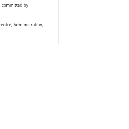
s committed by
entre, Administration,