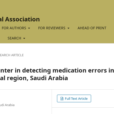
al Association
FOR AUTHORS
FOR REVIEWERS
AHEAD OF PRINT
SEARCH
EARCH ARTICLE
nter in detecting medication errors in
ral region, Saudi Arabia
Full Text Article
udi Arabia