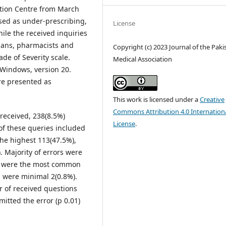
ation Centre from March
sed as under-prescribing,
License
ile the received inquiries
cians, pharmacists and
Copyright (c) 2023 Journal of the Paki
de of Severity scale.
Medical Association
 Windows, version 20.
re presented as
This work is licensed under a
Creative
Commons Attribution 4.0 Internation
received, 238(8.5%)
License
.
of these queries included
he highest 113(47.5%),
. Majority of errors were
rs were the most common
s were minimal 2(0.8%).
r of received questions
mitted the error (p 0.01)