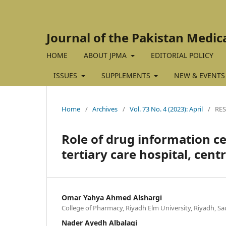
Journal of the Pakistan Medic
HOME
ABOUT JPMA
EDITORIAL POLICY
ISSUES
SUPPLEMENTS
NEW & EVENTS
Home
/
Archives
/
Vol. 73 No. 4 (2023): April
/
RES
Role of drug information ce
tertiary care hospital, cent
Omar Yahya Ahmed Alshargi
College of Pharmacy, Riyadh Elm University, Riyadh, Sa
Nader Ayedh Albalagi