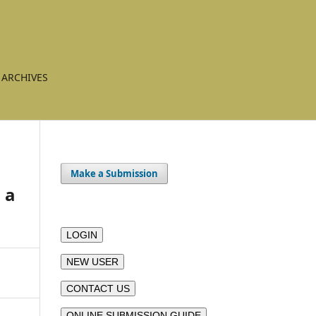
ARCHIVES
Make a Submission
 a
LOGIN
NEW USER
CONTACT US
ONLINE SUBMISSION GUIDE