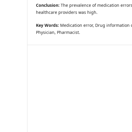
Conclusion:
The prevalence of medication error
healthcare providers was high.
Key Words:
Medication error, Drug information c
Physician, Pharmacist.