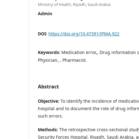
Ministry of Health, Riyadh, Saudi Arabia
Admin
DOI:
https://doi.org/10.47391/JPMA.922
Keywords:
Medication error,, Drug information c
Physician, , Pharmacist.
Abstract
Objective:
To identify the incidence of medication
hospital and to document the role of drug infor
such errors.
Methods:
The retrospective cross-sectional stu
Security Forces Hospital, Riyadh, Saudi Arabia, 