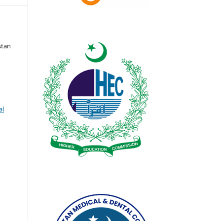
stan
al