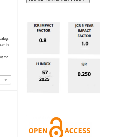
alagi,
ter in
of the