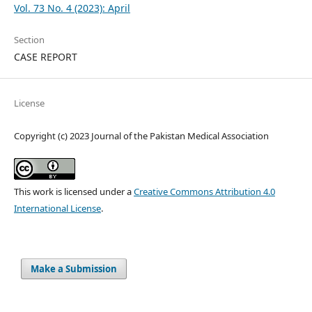
Vol. 73 No. 4 (2023): April
Section
CASE REPORT
License
Copyright (c) 2023 Journal of the Pakistan Medical Association
This work is licensed under a
Creative Commons Attribution 4.0
International License
.
Make a Submission