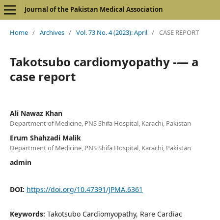
Journal of the Pakistan Medical Association
Home
/
Archives
/
Vol. 73 No. 4 (2023): April
/
CASE REPORT
Takotsubo cardiomyopathy -— a
case report
Ali Nawaz Khan
Department of Medicine, PNS Shifa Hospital, Karachi, Pakistan
Erum Shahzadi Malik
Department of Medicine, PNS Shifa Hospital, Karachi, Pakistan
admin
DOI:
https://doi.org/10.47391/JPMA.6361
Keywords:
Takotsubo Cardiomyopathy, Rare Cardiac