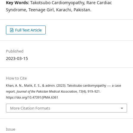
Key Words:
Takotsubo Cardiomyopathy, Rare Cardiac
Syndrome, Teenage Girl, Karachi, Pakistan.
Full Text Article
Published
2023-03-15
How to Cite
Khan, A. N., Malik, E. S., & admin. (2023). Takotsubo cardiomyopathy -— a case
report.
Journal of the Pakistan Medical Association
,
73
(4), 919–921.
https://doi.org/10.47391/JPMA.6361
More Citation Formats
Issue