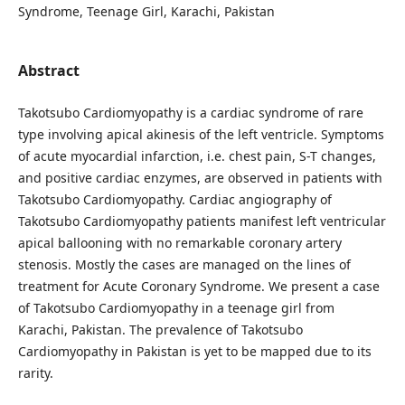
Syndrome, Teenage Girl, Karachi, Pakistan
Abstract
Takotsubo Cardiomyopathy is a cardiac syndrome of rare
type involving apical akinesis of the left ventricle. Symptoms
of acute myocardial infarction, i.e. chest pain, S-T changes,
and positive cardiac enzymes, are observed in patients with
Takotsubo Cardiomyopathy. Cardiac angiography of
Takotsubo Cardiomyopathy patients manifest left ventricular
apical ballooning with no remarkable coronary artery
stenosis. Mostly the cases are managed on the lines of
treatment for Acute Coronary Syndrome. We present a case
of Takotsubo Cardiomyopathy in a teenage girl from
Karachi, Pakistan. The prevalence of Takotsubo
Cardiomyopathy in Pakistan is yet to be mapped due to its
rarity.