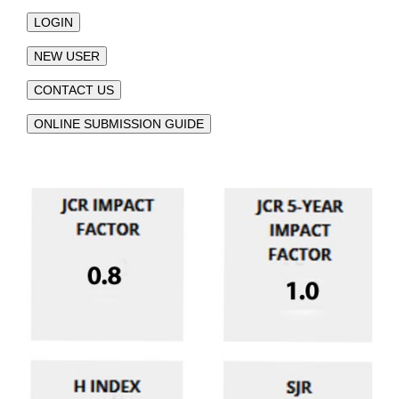
LOGIN
NEW USER
CONTACT US
ONLINE SUBMISSION GUIDE