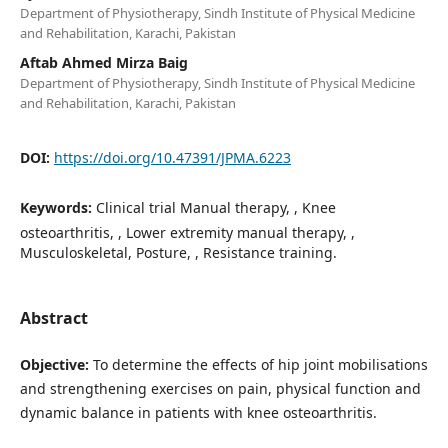
Department of Physiotherapy, Sindh Institute of Physical Medicine
and Rehabilitation, Karachi, Pakistan
Aftab Ahmed Mirza Baig
Department of Physiotherapy, Sindh Institute of Physical Medicine
and Rehabilitation, Karachi, Pakistan
DOI:
https://doi.org/10.47391/JPMA.6223
Keywords:
Clinical trial Manual therapy, , Knee
osteoarthritis, , Lower extremity manual therapy, ,
Musculoskeletal, Posture, , Resistance training.
Abstract
Objective:
To determine the effects of hip joint mobilisations
and strengthening exercises on pain, physical function and
dynamic balance in patients with knee osteoarthritis.