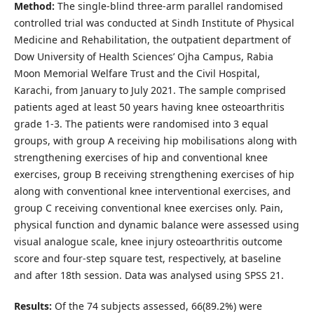
Method:
The single-blind three-arm parallel randomised
controlled trial was conducted at Sindh Institute of Physical
Medicine and Rehabilitation, the outpatient department of
Dow University of Health Sciences’ Ojha Campus, Rabia
Moon Memorial Welfare Trust and the Civil Hospital,
Karachi, from January to July 2021. The sample comprised
patients aged at least 50 years having knee osteoarthritis
grade 1-3. The patients were randomised into 3 equal
groups, with group A receiving hip mobilisations along with
strengthening exercises of hip and conventional knee
exercises, group B receiving strengthening exercises of hip
along with conventional knee interventional exercises, and
group C receiving conventional knee exercises only. Pain,
physical function and dynamic balance were assessed using
visual analogue scale, knee injury osteoarthritis outcome
score and four-step square test, respectively, at baseline
and after 18th session. Data was analysed using SPSS 21.
Results:
Of the 74 subjects assessed, 66(89.2%) were