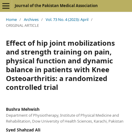
Journal of the Pakistan Medical Association
Home
/
Archives
/
Vol. 73 No. 4 (2023): April
/
ORIGINAL ARTICLE
Effect of hip joint mobilizations
and strength training on pain,
physical function and dynamic
balance in patients with Knee
Osteoarthritis: a randomized
controlled trial
Bushra Mehwish
Department of Physiotherapy, Institute of Physical Medicine and
Rehabilitation, Dow University of Health Sciences, Karachi, Pakistan
Syed Shahzad Ali