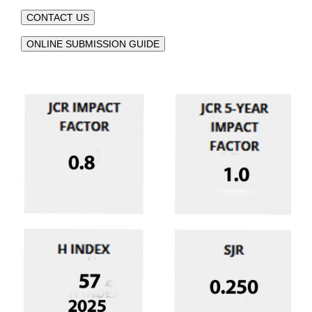
CONTACT US
ONLINE SUBMISSION GUIDE