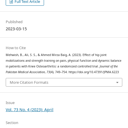
Full Text Article
Published
2023-03-15
How to Cite
Mehwish, B., Ali, S. S., & Ahmed Mirza Baig, A. (2023). Effect of hip joint
mobilizations and strength training on pain, physical function and dynamic balance
in patients with Knee Osteoarthritis: a randomized controlled trial.
Journal of the
Pakistan Medical Association
,
73
(4), 749–754. https://doi.org/10.47391/JPMA.6223
More Citation Formats
Issue
Vol. 73 No. 4 (2023): April
Section