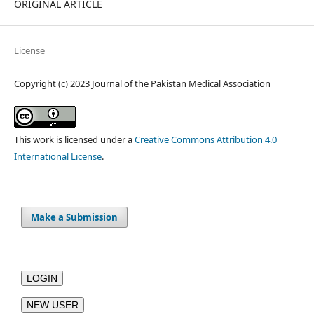
ORIGINAL ARTICLE
License
Copyright (c) 2023 Journal of the Pakistan Medical Association
This work is licensed under a
Creative Commons Attribution 4.0
International License
.
Make a Submission
LOGIN
NEW USER