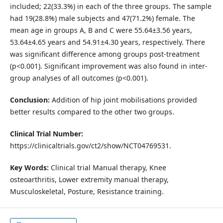
included; 22(33.3%) in each of the three groups. The sample
had 19(28.8%) male subjects and 47(71.2%) female. The
mean age in groups A, B and C were 55.64±3.56 years,
53.64±4.65 years and 54.91±4.30 years, respectively. There
was significant difference among groups post-treatment
(p<0.001). Significant improvement was also found in inter-
group analyses of all outcomes (p<0.001).
Conclusion:
Addition of hip joint mobilisations provided
better results compared to the other two groups.
Clinical Trial Number:
https://clinicaltrials.gov/ct2/show/NCT04769531.
Key Words:
Clinical trial Manual therapy, Knee
osteoarthritis, Lower extremity manual therapy,
Musculoskeletal, Posture, Resistance training.