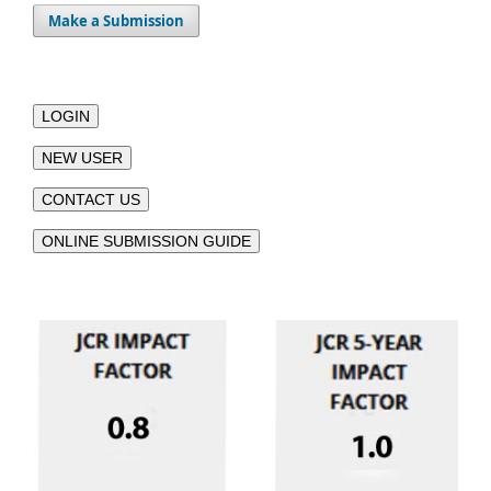
Make a Submission
LOGIN
NEW USER
CONTACT US
ONLINE SUBMISSION GUIDE