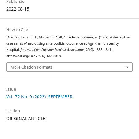
Published
2022-08-15
How to Cite
Mumtaz Hashmi, H., Afroze, B., Ariff, S., & Faisal Saleem, A. (2022). A descriptive
case series of necrotising enterocolitis; occurrence at Aga Khan University
Hospital.
Journal of the Pakistan Medical Association
,
72
(9), 1838–1841.
https://doi.org/10.47391/JPMA.3819
More Citation Formats
Issue
Vol. 72 No. 9 (2022): SEPTEMBER
Section
ORIGINAL ARTICLE