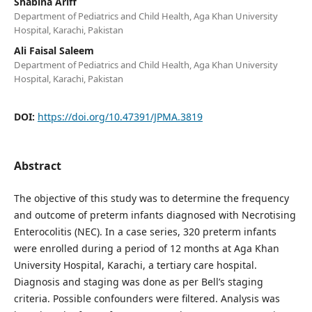
Shabina Ariff
Department of Pediatrics and Child Health, Aga Khan University
Hospital, Karachi, Pakistan
Ali Faisal Saleem
Department of Pediatrics and Child Health, Aga Khan University
Hospital, Karachi, Pakistan
DOI:
https://doi.org/10.47391/JPMA.3819
Abstract
The objective of this study was to determine the frequency
and outcome of preterm infants diagnosed with Necrotising
Enterocolitis (NEC). In a case series, 320 preterm infants
were enrolled during a period of 12 months at Aga Khan
University Hospital, Karachi, a tertiary care hospital.
Diagnosis and staging was done as per Bell’s staging
criteria. Possible confounders were filtered. Analysis was