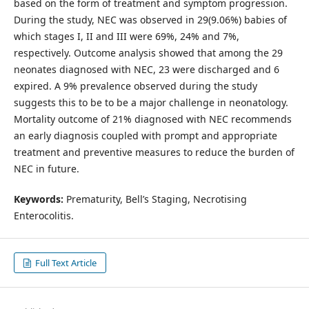
based on the form of treatment and symptom progression.
During the study, NEC was observed in 29(9.06%) babies of
which stages I, II and III were 69%, 24% and 7%,
respectively. Outcome analysis showed that among the 29
neonates diagnosed with NEC, 23 were discharged and 6
expired. A 9% prevalence observed during the study
suggests this to be to be a major challenge in neonatology.
Mortality outcome of 21% diagnosed with NEC recommends
an early diagnosis coupled with prompt and appropriate
treatment and preventive measures to reduce the burden of
NEC in future.
Keywords:
Prematurity, Bell’s Staging, Necrotising
Enterocolitis.
Full Text Article