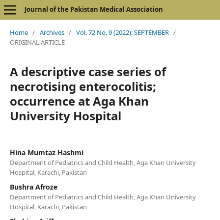
Journal of the Pakistan Medical Association
Home
/
Archives
/
Vol. 72 No. 9 (2022): SEPTEMBER
/
ORIGINAL ARTICLE
A descriptive case series of
necrotising enterocolitis;
occurrence at Aga Khan
University Hospital
Hina Mumtaz Hashmi
Department of Pediatrics and Child Health, Aga Khan University
Hospital, Karachi, Pakistan
Bushra Afroze
Department of Pediatrics and Child Health, Aga Khan University
Hospital, Karachi, Pakistan