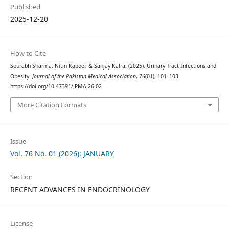
Published
2025-12-20
How to Cite
Sourabh Sharma, Nitin Kapoor, & Sanjay Kalra. (2025). Urinary Tract Infections and
Obesity.
Journal of the Pakistan Medical Association
,
76
(01), 101–103.
https://doi.org/10.47391/JPMA.26-02
More Citation Formats
Issue
Vol. 76 No. 01 (2026): JANUARY
Section
RECENT ADVANCES IN ENDOCRINOLOGY
License