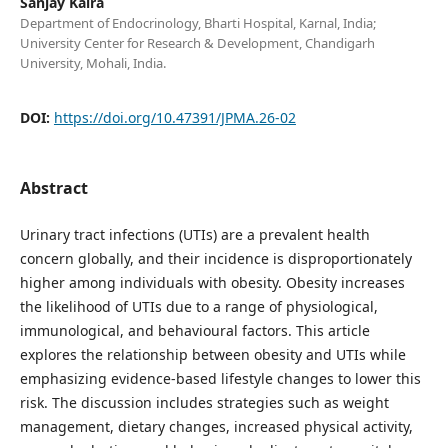
Sanjay Kalra
Department of Endocrinology, Bharti Hospital, Karnal, India;
University Center for Research & Development, Chandigarh
University, Mohali, India.
DOI:
https://doi.org/10.47391/JPMA.26-02
Abstract
Urinary tract infections (UTIs) are a prevalent health
concern globally, and their incidence is disproportionately
higher among individuals with obesity. Obesity increases
the likelihood of UTIs due to a range of physiological,
immunological, and behavioural factors. This article
explores the relationship between obesity and UTIs while
emphasizing evidence-based lifestyle changes to lower this
risk. The discussion includes strategies such as weight
management, dietary changes, increased physical activity,