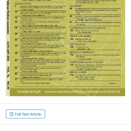
Full Text Article