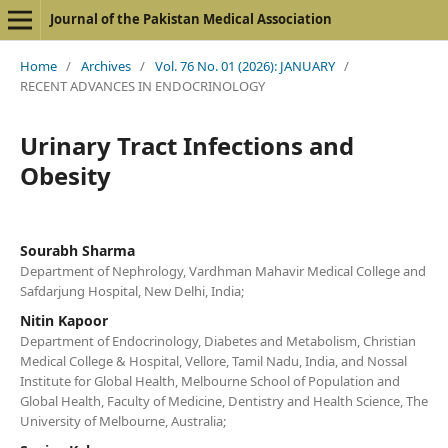
Journal of the Pakistan Medical Association
Home
/
Archives
/
Vol. 76 No. 01 (2026): JANUARY
/
RECENT ADVANCES IN ENDOCRINOLOGY
Urinary Tract Infections and
Obesity
Sourabh Sharma
Department of Nephrology, Vardhman Mahavir Medical College and
Safdarjung Hospital, New Delhi, India;
Nitin Kapoor
Department of Endocrinology, Diabetes and Metabolism, Christian
Medical College & Hospital, Vellore, Tamil Nadu, India, and Nossal
Institute for Global Health, Melbourne School of Population and
Global Health, Faculty of Medicine, Dentistry and Health Science, The
University of Melbourne, Australia;