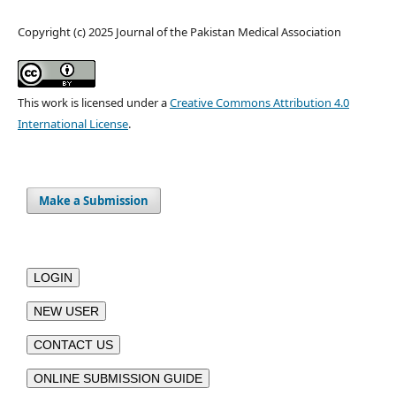
Copyright (c) 2025 Journal of the Pakistan Medical Association
This work is licensed under a
Creative Commons Attribution 4.0
International License
.
Make a Submission
LOGIN
NEW USER
CONTACT US
ONLINE SUBMISSION GUIDE