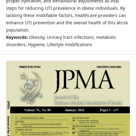
proper hydration, and behavioural adjustments as vital
steps for reducing UTI prevalence in obese individuals. By
tackling these modifiable factors, healthcare providers can
enhance UTI prevention and the overall health of this atrisk
population.
Keywords:
Obesity, Urinary tract infections, metabolic
disorders, Hygiene, Lifestyle modifications