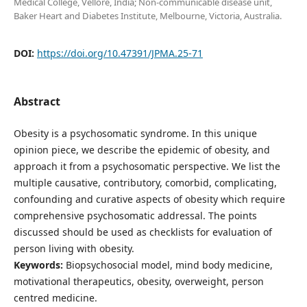
Medical College, Vellore, India; Non-communicable disease unit,
Baker Heart and Diabetes Institute, Melbourne, Victoria, Australia.
DOI:
https://doi.org/10.47391/JPMA.25-71
Abstract
Obesity is a psychosomatic syndrome. In this unique
opinion piece, we describe the epidemic of obesity, and
approach it from a psychosomatic perspective. We list the
multiple causative, contributory, comorbid, complicating,
confounding and curative aspects of obesity which require
comprehensive psychosomatic addressal. The points
discussed should be used as checklists for evaluation of
person living with obesity.
Keywords:
Biopsychosocial model, mind body medicine,
motivational therapeutics, obesity, overweight, person
centred medicine.