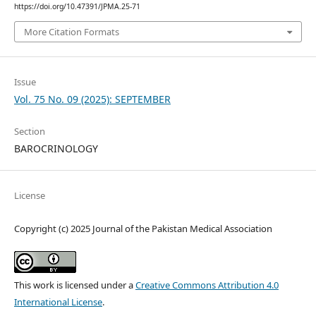
https://doi.org/10.47391/JPMA.25-71
More Citation Formats
Issue
Vol. 75 No. 09 (2025): SEPTEMBER
Section
BAROCRINOLOGY
License
Copyright (c) 2025 Journal of the Pakistan Medical Association
This work is licensed under a
Creative Commons Attribution 4.0
International License
.