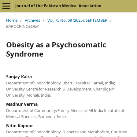
Journal of the Pakistan Medical Association
Home
/
Archives
/
Vol. 75 No. 09 (2025): SEPTEMBER
/
BAROCRINOLOGY
Obesity as a Psychosomatic
Syndrome
Sanjay Kalra
Department of Endocrinology, Bharti Hospital, Karnal, India;
University Centre for Research & Development, Chandigarh
University, Mohali, India;
Madhur Verma
Department of Community/Family Medicine, All India Institute of
Medical Sciences, Bathinda, India;
Nitin Kapoor
Department of Endocrinology, Diabetes and Metabolism, Christian