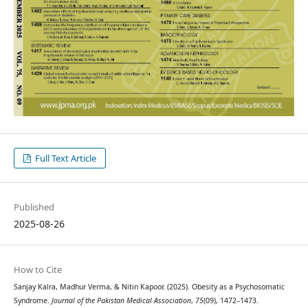
Full Text Article
Published
2025-08-26
How to Cite
Sanjay Kalra, Madhur Verma, & Nitin Kapoor. (2025). Obesity as a Psychosomatic
Syndrome.
Journal of the Pakistan Medical Association
,
75
(09), 1472–1473.