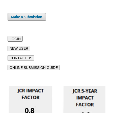
Make a Submission
LOGIN
NEW USER
CONTACT US
ONLINE SUBMISSION GUIDE