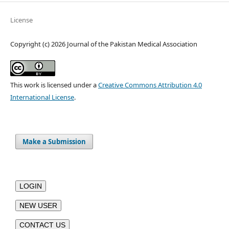
License
Copyright (c) 2026 Journal of the Pakistan Medical Association
This work is licensed under a
Creative Commons Attribution 4.0
International License
.
Make a Submission
LOGIN
NEW USER
CONTACT US