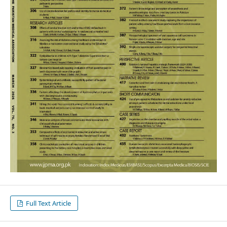
Full Text Article