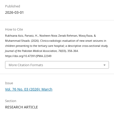
Published
2026-03-01
How to Cite
Rukhsana Aziz, Parvaiz, H., Nosheen Noor, Zenab Rehman, Wasq Raza, &
Muhammad Shoaib. (2026). Clinico-radiologic evaluation of new onset seizures in
children presenting to the tertiary care hospital; a descriptive cross-sectional study.
Journal of the Pakistan Medical Association
,
76
(03), 358–364.
https://doi.org/10.47391/JPMA.22349
More Citation Formats
Issue
Vol. 76 No. 03 (2026): March
Section
RESEARCH ARTICLE