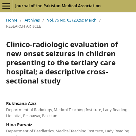
Journal of the Pakistan Medical Association
Home
/
Archives
/
Vol. 76 No. 03 (2026): March
/
RESEARCH ARTICLE
Clinico-radiologic evaluation of
new onset seizures in children
presenting to the tertiary care
hospital; a descriptive cross-
sectional study
Rukhsana Aziz
Department of Radiology, Medical Teaching Institute, Lady Reading
Hospital, Peshawar, Pakistan
Hina Parvaiz
Department of Paediatrics, Medical Teaching Institute, Lady Reading