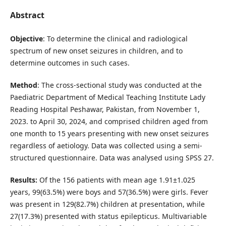
Abstract
Objective
: To determine the clinical and radiological
spectrum of new onset seizures in children, and to
determine outcomes in such cases.
Method
: The cross-sectional study was conducted at the
Paediatric Department of Medical Teaching Institute Lady
Reading Hospital Peshawar, Pakistan, from November 1,
2023. to April 30, 2024, and comprised children aged from
one month to 15 years presenting with new onset seizures
regardless of aetiology. Data was collected using a semi-
structured questionnaire. Data was analysed using SPSS 27.
Results:
Of the 156 patients with mean age 1.91±1.025
years, 99(63.5%) were boys and 57(36.5%) were girls. Fever
was present in 129(82.7%) children at presentation, while
27(17.3%) presented with status epilepticus. Multivariable