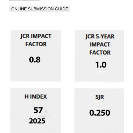
ONLINE SUBMISSION GUIDE