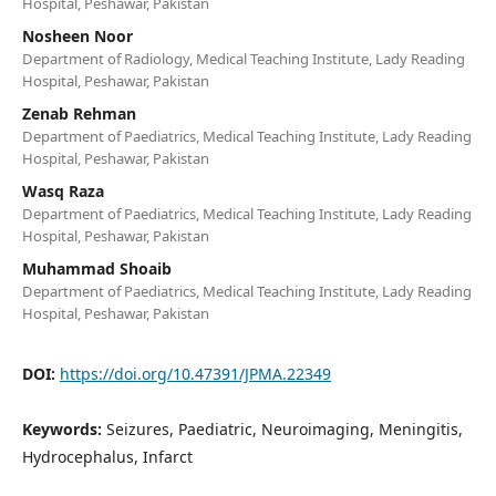
Hospital, Peshawar, Pakistan
Nosheen Noor
Department of Radiology, Medical Teaching Institute, Lady Reading
Hospital, Peshawar, Pakistan
Zenab Rehman
Department of Paediatrics, Medical Teaching Institute, Lady Reading
Hospital, Peshawar, Pakistan
Wasq Raza
Department of Paediatrics, Medical Teaching Institute, Lady Reading
Hospital, Peshawar, Pakistan
Muhammad Shoaib
Department of Paediatrics, Medical Teaching Institute, Lady Reading
Hospital, Peshawar, Pakistan
DOI:
https://doi.org/10.47391/JPMA.22349
Keywords:
Seizures, Paediatric, Neuroimaging, Meningitis,
Hydrocephalus, Infarct