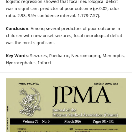
logistic regression showed that focal neurological deficit
was a significant predictor of poor outcome (p<0.02; odds
ratio: 2.98, 95% confidence interval: 1.178-7.57).
Conclusion
: Among several predictors of poor outcome in
children with new onset seizures, focal neurological deficit
was the most significant.
Key Words:
Seizures, Paediatric, Neuroimaging, Meningitis,
Hydrocephalus, Infarct.