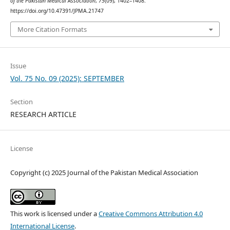
of the Pakistan Medical Association
,
75
(09), 1402–1408.
https://doi.org/10.47391/JPMA.21747
More Citation Formats
Issue
Vol. 75 No. 09 (2025): SEPTEMBER
Section
RESEARCH ARTICLE
License
Copyright (c) 2025 Journal of the Pakistan Medical Association
This work is licensed under a
Creative Commons Attribution 4.0
International License
.