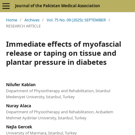
Journal of the Pakistan Medical Association
Home
/
Archives
/
Vol. 75 No. 09 (2025): SEPTEMBER
/
RESEARCH ARTICLE
Immediate effects of myofascial
release or taping on tissue and
plantar pressure in diabetes
Nilufer Kablan
Department of Physiotherapy and Rehabilitation, Istanbul
Medeniyet University, Istanbul, Turkey
Nuray Alaca
Department of Physiotherapy and Rehabilitation, Acibadem
Mehmet Aydinlar University, Istanbul, Turkey
Nejla Gercek
University of Marmara, Istanbul, Turkey