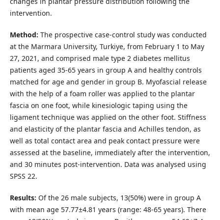
changes in plantar pressure distribution following the
intervention.
Method:
The prospective case-control study was conducted
at the Marmara University, Turkiye, from February 1 to May
27, 2021, and comprised male type 2 diabetes mellitus
patients aged 35-65 years in group A and healthy controls
matched for age and gender in group B. Myofascial release
with the help of a foam roller was applied to the plantar
fascia on one foot, while kinesiologic taping using the
ligament technique was applied on the other foot. Stiffness
and elasticity of the plantar fascia and Achilles tendon, as
well as total contact area and peak contact pressure were
assessed at the baseline, immediately after the intervention,
and 30 minutes post-intervention. Data was analysed using
SPSS 22.
Results:
Of the 26 male subjects, 13(50%) were in group A
with mean age 57.77±4.81 years (range: 48-65 years). There