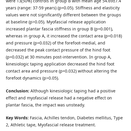
were 13(50%) controls in group B with mean age 54.69±7.4
years (range: 37-59 years) (p=0.05). Stiffness and elasticity
values were not significantly different between the groups
at baseline (p>0.05). Myofascial release application
increased plantar fascia stiffness in group B (p=0.001),
whereas in group A, it increased the contact area (p=0.018)
and pressure (p=0.032) of the forefoot-medial, and
decreased the peak contact pressure of the hind foot
(p=0.032) at 30 minutes post-intervention. In group A,
kinesiologic taping application decreased the hind foot
contact area and pressure (p=0.032) without altering the
forefoot dynamics (p>0.05).
Conclusion:
Although kinesiologic taping had a positive
effect and myofascial release had a negative effect on
plantar fascia, the impact was unsteady.
Key Words:
Fascia, Achilles tendon, Diabetes mellitus, Type
2, Athletic tape, Myofascial release treatment.