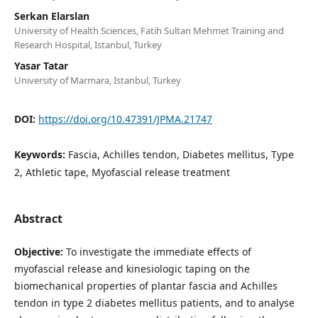
Serkan Elarslan
University of Health Sciences, Fatih Sultan Mehmet Training and
Research Hospital, Istanbul, Turkey
Yasar Tatar
University of Marmara, Istanbul, Turkey
DOI:
https://doi.org/10.47391/JPMA.21747
Keywords:
Fascia, Achilles tendon, Diabetes mellitus, Type
2, Athletic tape, Myofascial release treatment
Abstract
Objective:
To investigate the immediate effects of
myofascial release and kinesiologic taping on the
biomechanical properties of plantar fascia and Achilles
tendon in type 2 diabetes mellitus patients, and to analyse