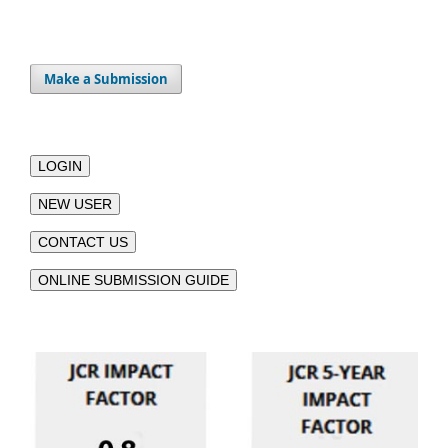
Make a Submission
LOGIN
NEW USER
CONTACT US
ONLINE SUBMISSION GUIDE