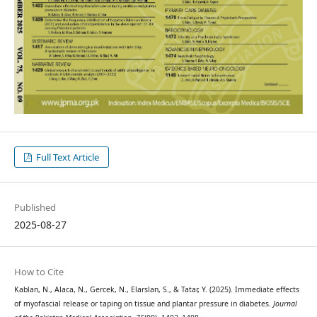
Full Text Article
Published
2025-08-27
How to Cite
Kablan, N., Alaca, N., Gercek, N., Elarslan, S., & Tatar, Y. (2025). Immediate effects
of myofascial release or taping on tissue and plantar pressure in diabetes.
Journal