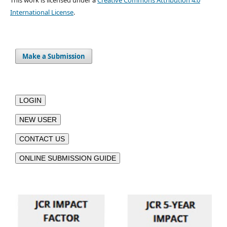
International License
.
Make a Submission
LOGIN
NEW USER
CONTACT US
ONLINE SUBMISSION GUIDE