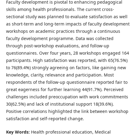
Faculty development is pivotal to enhancing pedagogical
skills among health professionals. The current cross-
sectional study was planned to evaluate satisfaction as well
as short-term and long-term impacts of faculty development
workshops on academic practices through a continuous
faculty development programme. Data was collected
through post-workshop evaluations, and follow-up
questionnaires. Over four years, 28 workshops engaged 164
participants. High satisfaction was reported, with 65(76.5%)
to 76(89.4%) strongly agreeing on factors, like gaining new
knowledge, clarity, relevance and participation. Most
respondents of the follow-up questionnaire reported fair to
great eagerness for further learning 44(91.7%). Perceived
challenges included preoccupation with work commitments
30(62.5%) and lack of institutional support 18(39.6%).
Positive correlations highlighted the link between workshop
satisfaction and self-reported change.
Key Words:
Health professional education, Medical