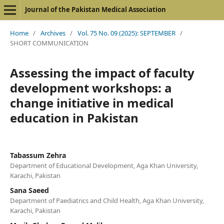
Journal of the Pakistan Medical Association
Home
/
Archives
/
Vol. 75 No. 09 (2025): SEPTEMBER
/
SHORT COMMUNICATION
Assessing the impact of faculty
development workshops: a
change initiative in medical
education in Pakistan
Tabassum Zehra
Department of Educational Development, Aga Khan University,
Karachi, Pakistan
Sana Saeed
Department of Paediatrics and Child Health, Aga Khan University,
Karachi, Pakistan