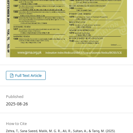
Full Text Article
Published
2025-08-26
How to Cite
Zehra, T., Sana Saeed, Malik, M. G. R., Ali, R., Sultan, A., & Tariq, M. (2025).