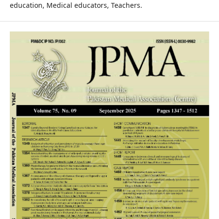
education, Medical educators, Teachers.