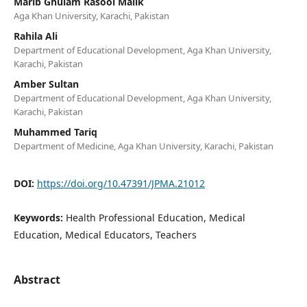
Marib Ghulam Rasool Malik
Aga Khan University, Karachi, Pakistan
Rahila Ali
Department of Educational Development, Aga Khan University,
Karachi, Pakistan
Amber Sultan
Department of Educational Development, Aga Khan University,
Karachi, Pakistan
Muhammed Tariq
Department of Medicine, Aga Khan University, Karachi, Pakistan
DOI:
https://doi.org/10.47391/JPMA.21012
Keywords:
Health Professional Education, Medical
Education, Medical Educators, Teachers
Abstract