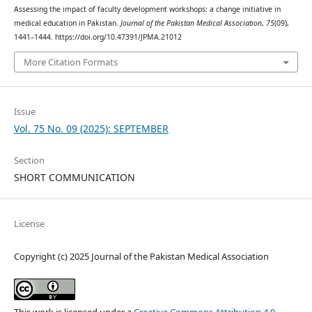
Assessing the impact of faculty development workshops: a change initiative in
medical education in Pakistan.
Journal of the Pakistan Medical Association
,
75
(09),
1441–1444. https://doi.org/10.47391/JPMA.21012
More Citation Formats
Issue
Vol. 75 No. 09 (2025): SEPTEMBER
Section
SHORT COMMUNICATION
License
Copyright (c) 2025 Journal of the Pakistan Medical Association
This work is licensed under a
Creative Commons Attribution 4.0