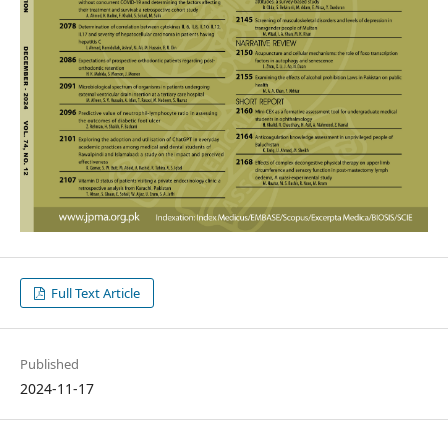
Full Text Article
Published
2024-11-17