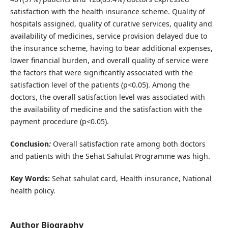
satisfaction with the health insurance scheme. Quality of
hospitals assigned, quality of curative services, quality and
availability of medicines, service provision delayed due to
the insurance scheme, having to bear additional expenses,
lower financial burden, and overall quality of service were
the factors that were significantly associated with the
satisfaction level of the patients (p<0.05). Among the
doctors, the overall satisfaction level was associated with
the availability of medicine and the satisfaction with the
payment procedure (p<0.05).
Conclusion
:
Overall satisfaction rate among both doctors
and patients with the Sehat Sahulat Programme was high.
Key Words:
Sehat sahulat card, Health insurance, National
health policy.
Author Biography