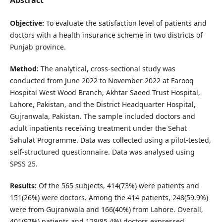
Objective:
To evaluate the satisfaction level of patients and
doctors with a health insurance scheme in two districts of
Punjab province.
Method:
The analytical, cross-sectional study was
conducted from June 2022 to November 2022 at Farooq
Hospital West Wood Branch, Akhtar Saeed Trust Hospital,
Lahore, Pakistan, and the District Headquarter Hospital,
Gujranwala, Pakistan. The sample included doctors and
adult inpatients receiving treatment under the Sehat
Sahulat Programme. Data was collected using a pilot-tested,
self-structured questionnaire. Data was analysed using
SPSS 25.
Results:
Of the 565 subjects, 414(73%) were patients and
151(26%) were doctors. Among the 414 patients, 248(59.9%)
were from Gujranwala and 166(40%) from Lahore. Overall,
401(97%) patients and 128(85.4%) doctors expressed