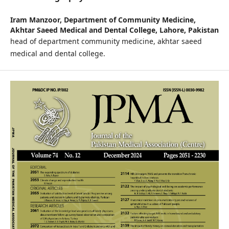
Iram Manzoor,
Department of Community Medicine,
Akhtar Saeed Medical and Dental College, Lahore, Pakistan
head of department community medicine, akhtar saeed
medical and dental college.