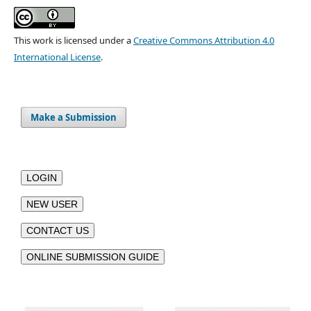
This work is licensed under a
Creative Commons Attribution 4.0
International License
.
Make a Submission
LOGIN
NEW USER
CONTACT US
ONLINE SUBMISSION GUIDE