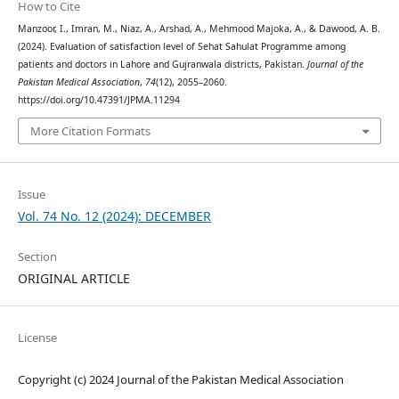
How to Cite
Manzoor, I., Imran, M., Niaz, A., Arshad, A., Mehmood Majoka, A., & Dawood, A. B.
(2024). Evaluation of satisfaction level of Sehat Sahulat Programme among
patients and doctors in Lahore and Gujranwala districts, Pakistan.
Journal of the
Pakistan Medical Association
,
74
(12), 2055–2060.
https://doi.org/10.47391/JPMA.11294
More Citation Formats
Issue
Vol. 74 No. 12 (2024): DECEMBER
Section
ORIGINAL ARTICLE
License
Copyright (c) 2024 Journal of the Pakistan Medical Association