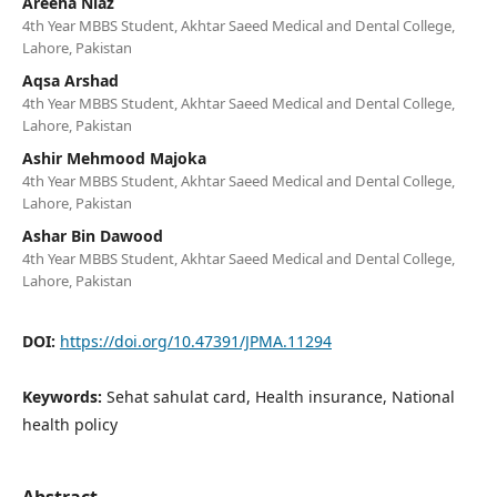
Areeha Niaz
4th Year MBBS Student, Akhtar Saeed Medical and Dental College,
Lahore, Pakistan
Aqsa Arshad
4th Year MBBS Student, Akhtar Saeed Medical and Dental College,
Lahore, Pakistan
Ashir Mehmood Majoka
4th Year MBBS Student, Akhtar Saeed Medical and Dental College,
Lahore, Pakistan
Ashar Bin Dawood
4th Year MBBS Student, Akhtar Saeed Medical and Dental College,
Lahore, Pakistan
DOI:
https://doi.org/10.47391/JPMA.11294
Keywords:
Sehat sahulat card, Health insurance, National
health policy
Abstract