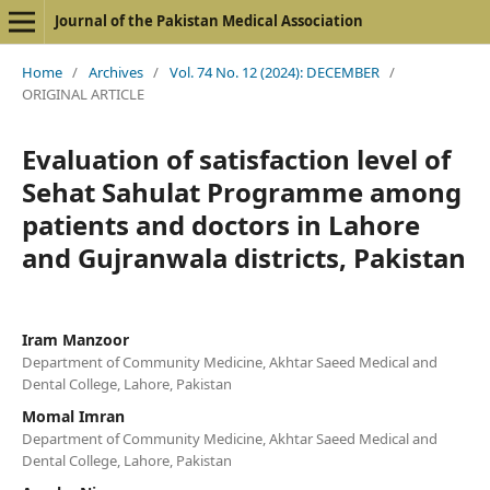
Journal of the Pakistan Medical Association
Home
/
Archives
/
Vol. 74 No. 12 (2024): DECEMBER
/
ORIGINAL ARTICLE
Evaluation of satisfaction level of
Sehat Sahulat Programme among
patients and doctors in Lahore
and Gujranwala districts, Pakistan
Iram Manzoor
Department of Community Medicine, Akhtar Saeed Medical and
Dental College, Lahore, Pakistan
Momal Imran
Department of Community Medicine, Akhtar Saeed Medical and
Dental College, Lahore, Pakistan