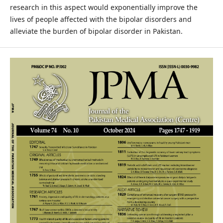
research in this aspect would exponentially improve the
lives of people affected with the bipolar disorders and
alleviate the burden of bipolar disorder in Pakistan.