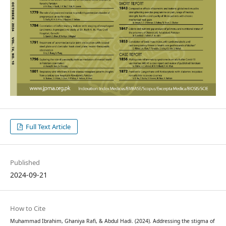
Full Text Article
Published
2024-09-21
How to Cite
Muhammad Ibrahim, Ghaniya Rafi, & Abdul Hadi. (2024). Addressing the stigma of