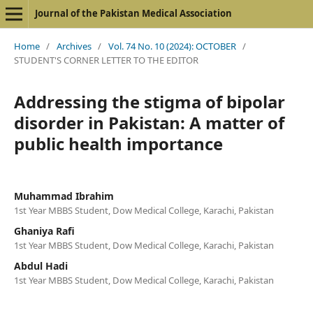
Journal of the Pakistan Medical Association
Home
/
Archives
/
Vol. 74 No. 10 (2024): OCTOBER
/
STUDENT'S CORNER LETTER TO THE EDITOR
Addressing the stigma of bipolar
disorder in Pakistan: A matter of
public health importance
Muhammad Ibrahim
1st Year MBBS Student, Dow Medical College, Karachi, Pakistan
Ghaniya Rafi
1st Year MBBS Student, Dow Medical College, Karachi, Pakistan
Abdul Hadi
1st Year MBBS Student, Dow Medical College, Karachi, Pakistan