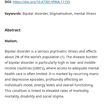
DOI:
https://doi.org/10.47391/JPMA.11155
Keywords:
Bipolar disorder, Stigmatisation, mental illness
Abstract
Madam,
Bipolar disorder is a serious psychiatric illness and affects
about 2% of the world’s population (1). The disease burden
of bipolar disorder is particularly high in low- and middle-
income countries (LMICs)
,
where access to adequate mental
health care is often limited. It is marked by recurring manic
and depressive episodes, profoundly affecting an
individual’s mood, energy levels and overall functioning.
This condition is linked to elevated rates of morbidity,
mortality, disability and social stigma.