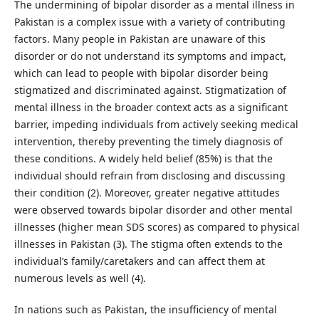
The undermining of bipolar disorder as a mental illness in
Pakistan is a complex issue with a variety of contributing
factors. Many people in Pakistan are unaware of this
disorder or do not understand its symptoms and impact,
which can lead to people with bipolar disorder being
stigmatized and discriminated against. Stigmatization of
mental illness in the broader context acts as a significant
barrier, impeding individuals from actively seeking medical
intervention, thereby preventing the timely diagnosis of
these conditions. A widely held belief (85%) is that the
individual should refrain from disclosing and discussing
their condition (2). Moreover, greater negative attitudes
were observed towards bipolar disorder and other mental
illnesses (higher mean SDS scores) as compared to physical
illnesses in Pakistan (3). The stigma often extends to the
individual’s family/caretakers and can affect them at
numerous levels as well (4).
In nations such as Pakistan, the insufficiency of mental