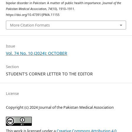
bipolar disorder in Pakistan: A matter of public health importance.
Journal of the
Pakistan Medical Association
,
74
(10), 1910–1911.
https://doi.org/10.47391/JPMA.11155
More Citation Formats
Issue
Vol. 74 No. 10 (2024): OCTOBER
Section
STUDENT'S CORNER LETTER TO THE EDITOR
License
Copyright (c) 2024 Journal of the Pakistan Medical Association
This work is licensed under a
Creative Commons Attribution 4.0