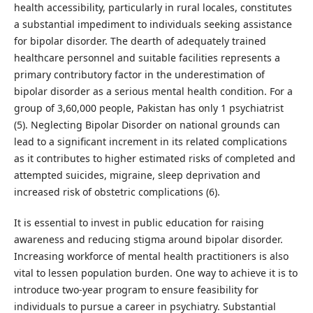
health accessibility, particularly in rural locales, constitutes
a substantial impediment to individuals seeking assistance
for bipolar disorder. The dearth of adequately trained
healthcare personnel and suitable facilities represents a
primary contributory factor in the underestimation of
bipolar disorder as a serious mental health condition. For a
group of 3,60,000 people, Pakistan has only 1 psychiatrist
(5). Neglecting Bipolar Disorder on national grounds can
lead to a significant increment in its related complications
as it contributes to higher estimated risks of completed and
attempted suicides, migraine, sleep deprivation and
increased risk of obstetric complications (6).
It is essential to invest in public education for raising
awareness and reducing stigma around bipolar disorder.
Increasing workforce of mental health practitioners is also
vital to lessen population burden. One way to achieve it is to
introduce two-year program to ensure feasibility for
individuals to pursue a career in psychiatry. Substantial