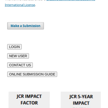
International License
.
Make a Submission
LOGIN
NEW USER
CONTACT US
ONLINE SUBMISSION GUIDE