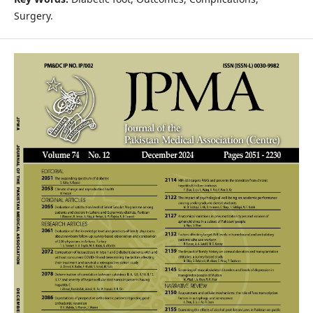
Surgery.