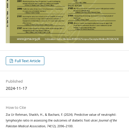
Full Text Article
Published
2024-11-17
How to Cite
Zia Ur Rehman, Shaikh, H., & Bachani, F. (2024). Predictive value of neutrophil-
lymphocyte ratio in assessing the outcomes of diabetic foot ulcer.
Journal of the
Pakistan Medical Association
,
74
(12), 2096–2100.