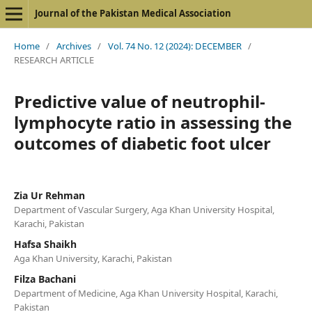
Journal of the Pakistan Medical Association
Home
/
Archives
/
Vol. 74 No. 12 (2024): DECEMBER
/
RESEARCH ARTICLE
Predictive value of neutrophil-
lymphocyte ratio in assessing the
outcomes of diabetic foot ulcer
Zia Ur Rehman
Department of Vascular Surgery, Aga Khan University Hospital,
Karachi, Pakistan
Hafsa Shaikh
Aga Khan University, Karachi, Pakistan
Filza Bachani
Department of Medicine, Aga Khan University Hospital, Karachi,
Pakistan