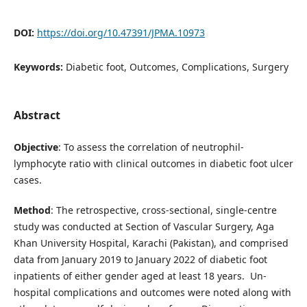
DOI:
https://doi.org/10.47391/JPMA.10973
Keywords:
Diabetic foot, Outcomes, Complications, Surgery
Abstract
Objective
: To assess the correlation of neutrophil-
lymphocyte ratio with clinical outcomes in diabetic foot ulcer
cases.
Method
: The retrospective, cross-sectional, single-centre
study was conducted at Section of Vascular Surgery, Aga
Khan University Hospital, Karachi (Pakistan), and comprised
data from January 2019 to January 2022 of diabetic foot
inpatients of either gender aged at least 18 years. Un-
hospital complications and outcomes were noted along with