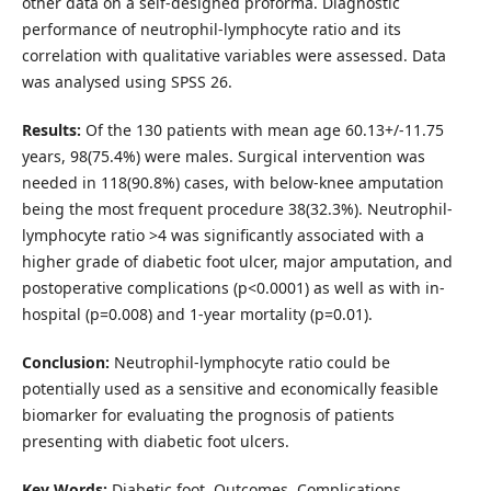
other data on a self-designed proforma. Diagnostic
performance of neutrophil-lymphocyte ratio and its
correlation with qualitative variables were assessed. Data
was analysed using SPSS 26.
Results:
Of the 130 patients with mean age 60.13+/-11.75
years, 98(75.4%) were males. Surgical intervention was
needed in 118(90.8%) cases, with below-knee amputation
being the most frequent procedure 38(32.3%). Neutrophil-
lymphocyte ratio >4 was significantly associated with a
higher grade of diabetic foot ulcer, major amputation, and
postoperative complications (p<0.0001) as well as with in-
hospital (p=0.008) and 1-year mortality (p=0.01).
Conclusion:
Neutrophil-lymphocyte ratio could be
potentially used as a sensitive and economically feasible
biomarker for evaluating the prognosis of patients
presenting with diabetic foot ulcers.
Key Words:
Diabetic foot, Outcomes, Complications,