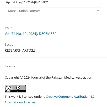
https://doi.org/10.47391/JPMA.10973
More Citation Formats
Issue
Vol. 74 No. 12 (2024): DECEMBER
Section
RESEARCH ARTICLE
License
Copyright (c) 2024 Journal of the Pakistan Medical Association
This work is licensed under a
Creative Commons Attribution 4.0
International License
.