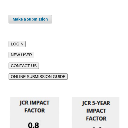
Make a Submission
LOGIN
NEW USER
CONTACT US
ONLINE SUBMISSION GUIDE