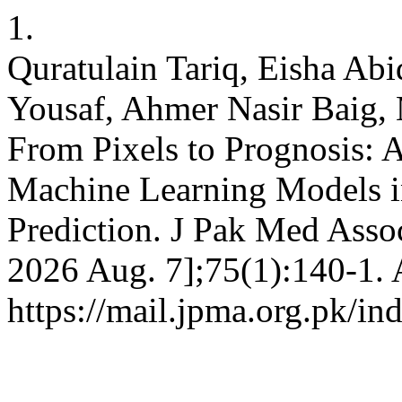
1.
Quratulain Tariq, Eisha Abid
Yousaf, Ahmer Nasir Baig
From Pixels to Prognosis: Ar
Machine Learning Models 
Prediction. J Pak Med Assoc
2026 Aug. 7];75(1):140-1. 
https://mail.jpma.org.pk/in