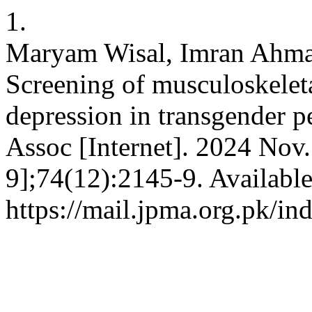
1.
Maryam Wisal, Imran Ahma
Screening of musculoskeleta
depression in transgender 
Assoc [Internet]. 2024 Nov.
9];74(12):2145-9. Availabl
https://mail.jpma.org.pk/in