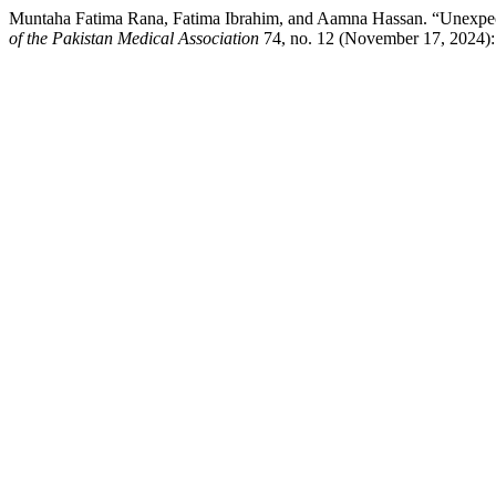
Muntaha Fatima Rana, Fatima Ibrahim, and Aamna Hassan. “Unexpect
of the Pakistan Medical Association
74, no. 12 (November 17, 2024): 