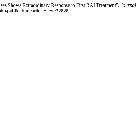
ses Shows Extraordinary Response to First RAI Treatment”.
Journal
hp/public_html/article/view/22828.