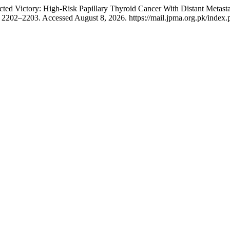
ed Victory: High-Risk Papillary Thyroid Cancer With Distant Metasta
2202–2203. Accessed August 8, 2026. https://mail.jpma.org.pk/index.p