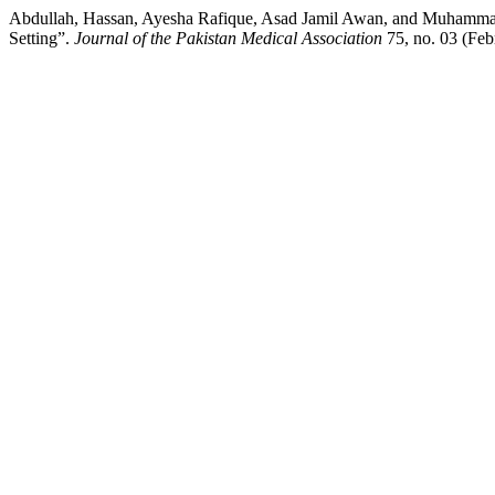
Abdullah, Hassan, Ayesha Rafique, Asad Jamil Awan, and Muhammad
Setting”.
Journal of the Pakistan Medical Association
75, no. 03 (Feb