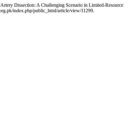
tery Dissection: A Challenging Scenario in Limited-Resource
org.pk/index.php/public_html/article/view/11299.