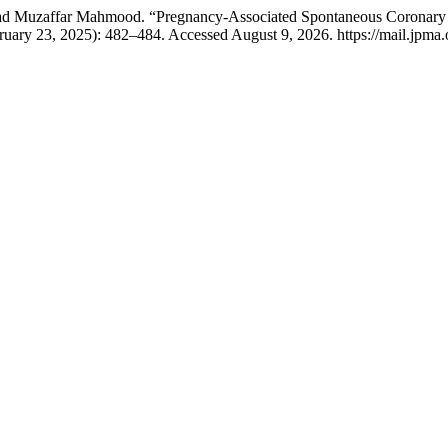
 Muzaffar Mahmood. “Pregnancy-Associated Spontaneous Coronary Ar
ruary 23, 2025): 482–484. Accessed August 9, 2026. https://mail.jpma.