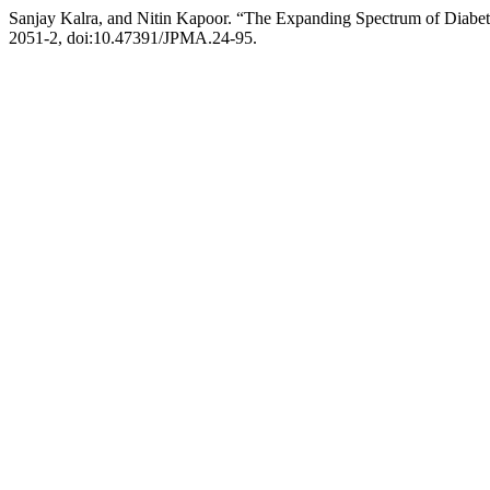
Sanjay Kalra, and Nitin Kapoor. “The Expanding Spectrum of Diabe
2051-2, doi:10.47391/JPMA.24-95.