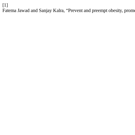
[1]
Fatema Jawad and Sanjay Kalra, “Prevent and preempt obesity, promo