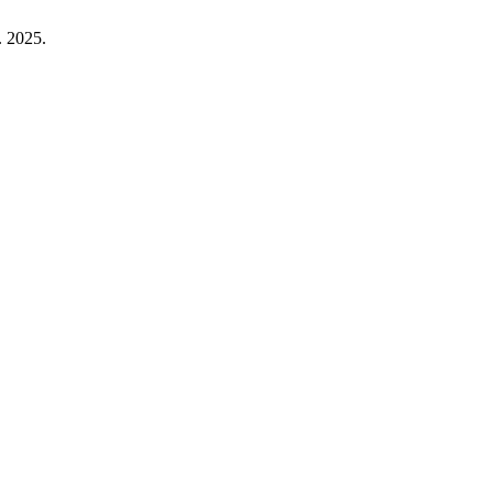
. 2025.