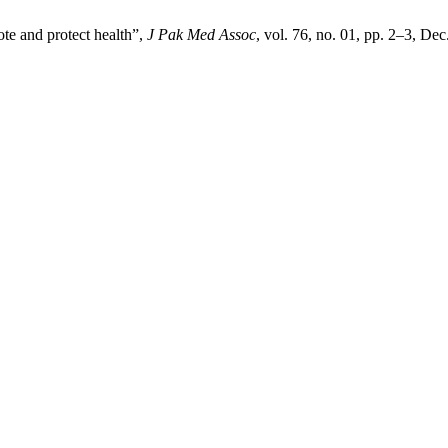
te and protect health”,
J Pak Med Assoc
, vol. 76, no. 01, pp. 2–3, Dec