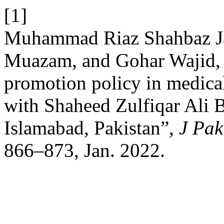
[1]
Muhammad Riaz Shahbaz Jan
Muazam, and Gohar Wajid, “
promotion policy in medical
with Shaheed Zulfiqar Ali 
Islamabad, Pakistan”,
J Pak
866–873, Jan. 2022.