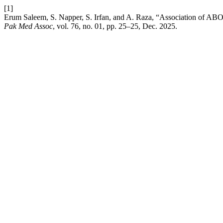
[1]
Erum Saleem, S. Napper, S. Irfan, and A. Raza, “Association of ABO b
Pak Med Assoc
, vol. 76, no. 01, pp. 25–25, Dec. 2025.