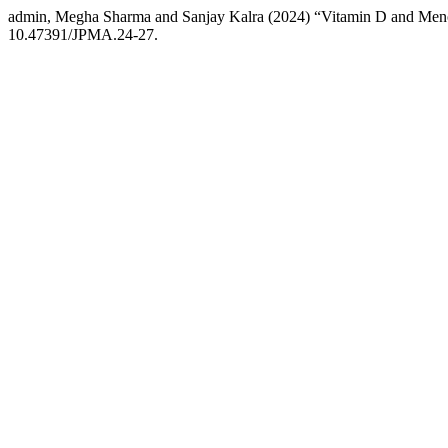
admin, Megha Sharma and Sanjay Kalra (2024) “Vitamin D and Me
10.47391/JPMA.24-27.