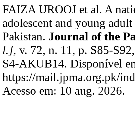
FAIZA UROOJ et al. A natio
adolescent and young adult
Pakistan.
Journal of the P
l.]
, v. 72, n. 11, p. S85-S
S4-AKUB14. Disponível e
https://mail.jpma.org.pk/in
Acesso em: 10 aug. 2026.