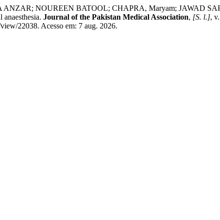
AR; NOUREEN BATOOL; CHAPRA, Maryam; JAWAD SAFDAR. Use of
l anaesthesia.
Journal of the Pakistan Medical Association
,
[S. l.]
, 
e/view/22038. Acesso em: 7 aug. 2026.