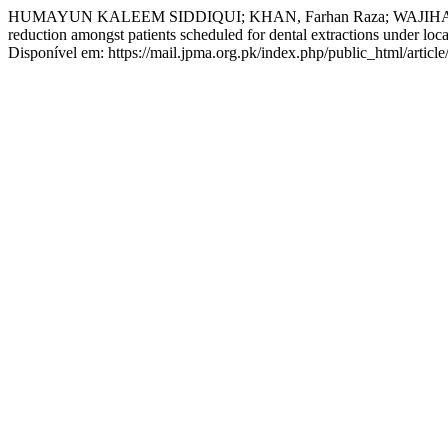
HUMAYUN KALEEM SIDDIQUI; KHAN, Farhan Raza; WAJIHA ANZ
reduction amongst patients scheduled for dental extractions under loca
Disponível em: https://mail.jpma.org.pk/index.php/public_html/articl