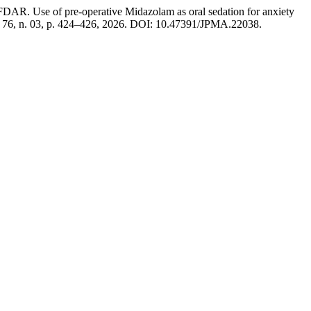
 pre-operative Midazolam as oral sedation for anxiety
v. 76, n. 03, p. 424–426, 2026. DOI: 10.47391/JPMA.22038.