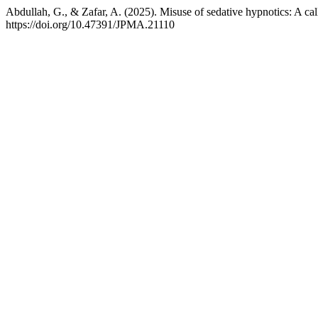
Abdullah, G., & Zafar, A. (2025). Misuse of sedative hypnotics: A ca
https://doi.org/10.47391/JPMA.21110