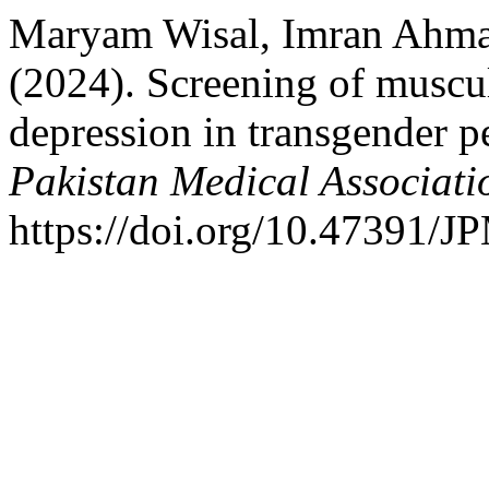
Maryam Wisal, Imran Ahma
(2024). Screening of muscul
depression in transgender 
Pakistan Medical Associati
https://doi.org/10.47391/