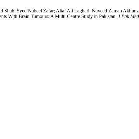
h; Syed Nabeel Zafar; Altaf Ali Laghari; Naveed Zaman Akhunzad
ents With Brain Tumours: A Multi-Centre Study in Pakistan.
J Pak Med