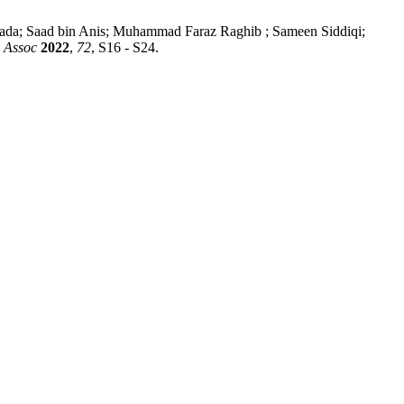
a; Saad bin Anis; Muhammad Faraz Raghib ; Sameen Siddiqi;
 Assoc
2022
,
72
, S16 - S24.