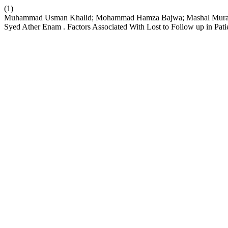
(1)
Muhammad Usman Khalid; Mohammad Hamza Bajwa; Mashal Murad Sha
Syed Ather Enam . Factors Associated With Lost to Follow up in Pati