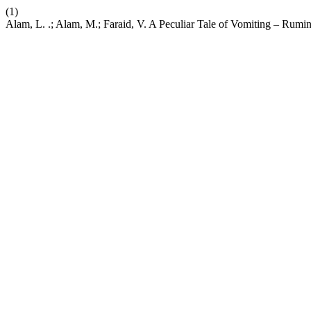
(1)
Alam, L. .; Alam, M.; Faraid, V. A Peculiar Tale of Vomiting – Rumi