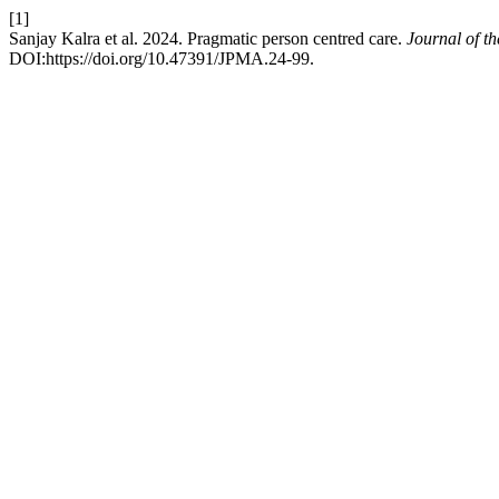
[1]
Sanjay Kalra et al. 2024. Pragmatic person centred care.
Journal of t
DOI:https://doi.org/10.47391/JPMA.24-99.