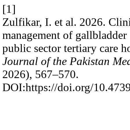
[1]
Zulfikar, I. et al. 2026. Cli
management of gallbladder 
public sector tertiary care h
Journal of the Pakistan Me
2026), 567–570.
DOI:https://doi.org/10.47