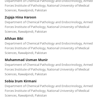
Department of Chemical Pathology and Endocrinology, Armed
Forces Institute of Pathology, National University of Medical
Sciences, Rawalpindi, Pakistan
Zujaja Hina Haroon
Department of Chemical Pathology and Endocrinology, Armed
Forces Institute of Pathology, National University of Medical
Sciences, Rawalpindi, Pakistan
Afshan Bibi
Department of Chemical Pathology and Endocrinology, Armed
Forces Institute of Pathology, National University of Medical
Sciences, Rawalpindi, Pakistan
Muhammad Usman Munir
Department of Chemical Pathology and Endocrinology, Armed
Forces Institute of Pathology, National University of Medical
Sciences, Rawalpindi, Pakistan
Sobia Irum Kirmani
Department of Chemical Pathology and Endocrinology, Armed
Forces Institute of Pathology, National University of Medical
Sciences, Rawalpindi, Pakistan