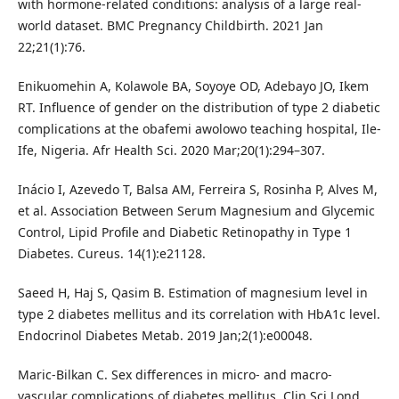
with hormone-related conditions: analysis of a large real-
world dataset. BMC Pregnancy Childbirth. 2021 Jan
22;21(1):76.
Enikuomehin A, Kolawole BA, Soyoye OD, Adebayo JO, Ikem
RT. Influence of gender on the distribution of type 2 diabetic
complications at the obafemi awolowo teaching hospital, Ile-
Ife, Nigeria. Afr Health Sci. 2020 Mar;20(1):294–307.
Inácio I, Azevedo T, Balsa AM, Ferreira S, Rosinha P, Alves M,
et al. Association Between Serum Magnesium and Glycemic
Control, Lipid Profile and Diabetic Retinopathy in Type 1
Diabetes. Cureus. 14(1):e21128.
Saeed H, Haj S, Qasim B. Estimation of magnesium level in
type 2 diabetes mellitus and its correlation with HbA1c level.
Endocrinol Diabetes Metab. 2019 Jan;2(1):e00048.
Maric-Bilkan C. Sex differences in micro- and macro-
vascular complications of diabetes mellitus. Clin Sci Lond