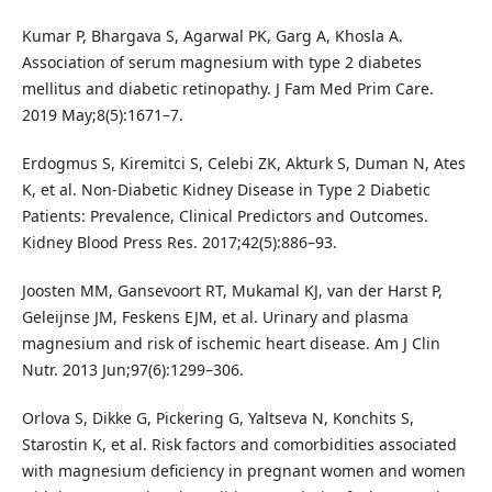
Kumar P, Bhargava S, Agarwal PK, Garg A, Khosla A.
Association of serum magnesium with type 2 diabetes
mellitus and diabetic retinopathy. J Fam Med Prim Care.
2019 May;8(5):1671–7.
Erdogmus S, Kiremitci S, Celebi ZK, Akturk S, Duman N, Ates
K, et al. Non-Diabetic Kidney Disease in Type 2 Diabetic
Patients: Prevalence, Clinical Predictors and Outcomes.
Kidney Blood Press Res. 2017;42(5):886–93.
Joosten MM, Gansevoort RT, Mukamal KJ, van der Harst P,
Geleijnse JM, Feskens EJM, et al. Urinary and plasma
magnesium and risk of ischemic heart disease. Am J Clin
Nutr. 2013 Jun;97(6):1299–306.
Orlova S, Dikke G, Pickering G, Yaltseva N, Konchits S,
Starostin K, et al. Risk factors and comorbidities associated
with magnesium deficiency in pregnant women and women