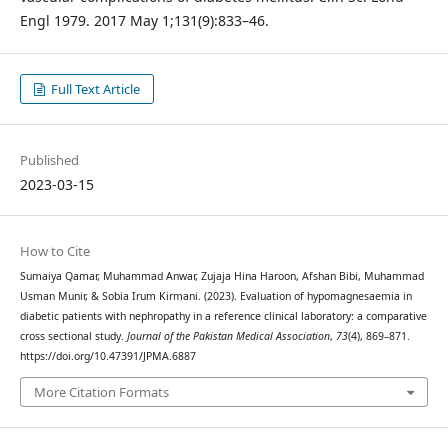
Engl 1979. 2017 May 1;131(9):833–46.
Full Text Article
Published
2023-03-15
How to Cite
Sumaiya Qamar, Muhammad Anwar, Zujaja Hina Haroon, Afshan Bibi, Muhammad
Usman Munir, & Sobia Irum Kirmani. (2023). Evaluation of hypomagnesaemia in
diabetic patients with nephropathy in a reference clinical laboratory: a comparative
cross sectional study.
Journal of the Pakistan Medical Association
,
73
(4), 869–871.
https://doi.org/10.47391/JPMA.6887
More Citation Formats