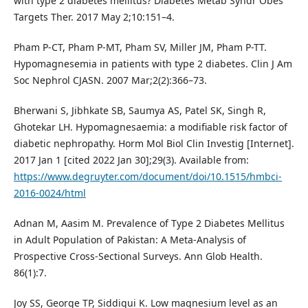
with type 2 diabetes mellitus? Diabetes Metab Syndr Obes
Targets Ther. 2017 May 2;10:151–4.
Pham P-CT, Pham P-MT, Pham SV, Miller JM, Pham P-TT.
Hypomagnesemia in patients with type 2 diabetes. Clin J Am
Soc Nephrol CJASN. 2007 Mar;2(2):366–73.
Bherwani S, Jibhkate SB, Saumya AS, Patel SK, Singh R,
Ghotekar LH. Hypomagnesaemia: a modifiable risk factor of
diabetic nephropathy. Horm Mol Biol Clin Investig [Internet].
2017 Jan 1 [cited 2022 Jan 30];29(3). Available from:
https://www.degruyter.com/document/doi/10.1515/hmbci-
2016-0024/html
Adnan M, Aasim M. Prevalence of Type 2 Diabetes Mellitus
in Adult Population of Pakistan: A Meta-Analysis of
Prospective Cross-Sectional Surveys. Ann Glob Health.
86(1):7.
Joy SS, George TP, Siddiqui K. Low magnesium level as an