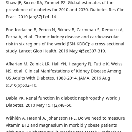
Shaw JE, Sicree RA, Zimmet PZ. Global estimates of the
prevalence of diabetes for 2010 and 2030. Diabetes Res Clin
Pract. 2010 Jan;87(1):4–14.
Ene-Iordache B, Perico N, Bikbov B, Carminati S, Remuzzi A,
Perna A, et al. Chronic kidney disease and cardiovascular
risk in six regions of the world (ISN-KDDC): a cross-sectional
study. Lancet Glob Health. 2016 May;4(5):e307-319.
Afkarian M, Zelnick LR, Hall YN, Heagerty PJ, Tuttle K, Weiss
NS, et al. Clinical Manifestations of Kidney Disease Among
US Adults With Diabetes, 1988-2014. JAMA. 2016 Aug
9;316(6):602–10.
Dabla PK. Renal function in diabetic nephropathy. World J
Diabetes. 2010 May 15;1(2):48–56.
Wåhlén A, Haenni A, Johansson H-E. Do we need to measure
vitamin B12 and magnesium in morbidly obese patients