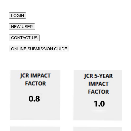
LOGIN
NEW USER
CONTACT US
ONLINE SUBMISSION GUIDE