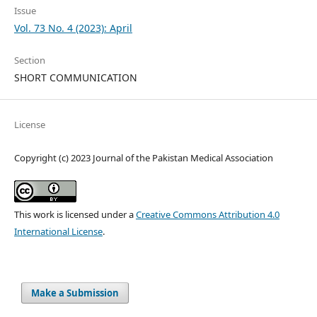
Issue
Vol. 73 No. 4 (2023): April
Section
SHORT COMMUNICATION
License
Copyright (c) 2023 Journal of the Pakistan Medical Association
This work is licensed under a
Creative Commons Attribution 4.0
International License
.
Make a Submission