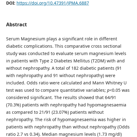
DOI:
https://doi.org/10.47391/JPMA.6887
Abstract
Serum Magnesium plays a significant role in different
diabetic complications. This comparative cross sectional
study was conducted to evaluate serum magnesium levels
in patients with Type 2 Diabetes Mellitus (T2DM) with and
without nephropathy. A total of 182 diabetic patients (91
with nephropathy and 91 without nephropathy) were
included. Odds ratio were calculated and Mann Whitney U
test was used to compare quantitative variables;
p
<0.05 was
considered significant. The results showed that 64/91
(70.3%) patients with nephropathy had hypomagnesaemia
as compared to 21/91 (23.07%) patients without
nephropathy. The risk of hypomagnesaemia was higher in
patients with nephropathy than without nephropathy (Odds
ratio 2.7 vs 0.34). Median magnesium levels (1.73 mg/dl)