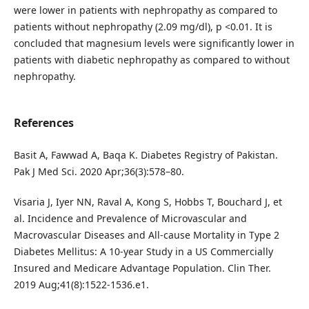
were lower in patients with nephropathy as compared to
patients without nephropathy (2.09 mg/dl), p <0.01. It is
concluded that magnesium levels were significantly lower in
patients with diabetic nephropathy as compared to without
nephropathy.
References
Basit A, Fawwad A, Baqa K. Diabetes Registry of Pakistan.
Pak J Med Sci. 2020 Apr;36(3):578–80.
Visaria J, Iyer NN, Raval A, Kong S, Hobbs T, Bouchard J, et
al. Incidence and Prevalence of Microvascular and
Macrovascular Diseases and All-cause Mortality in Type 2
Diabetes Mellitus: A 10-year Study in a US Commercially
Insured and Medicare Advantage Population. Clin Ther.
2019 Aug;41(8):1522-1536.e1.