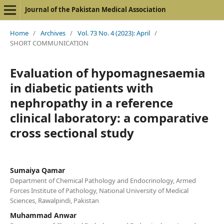
Journal of the Pakistan Medical Association
Home
/
Archives
/
Vol. 73 No. 4 (2023): April
/
SHORT COMMUNICATION
Evaluation of hypomagnesaemia
in diabetic patients with
nephropathy in a reference
clinical laboratory: a comparative
cross sectional study
Sumaiya Qamar
Department of Chemical Pathology and Endocrinology, Armed
Forces Institute of Pathology, National University of Medical
Sciences, Rawalpindi, Pakistan
Muhammad Anwar