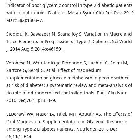
indicator of poor glycemic control in type 2 diabetic patients
with complications. Diabetes Metab Syndr Clin Res Rev. 2019
Mar;13(2):1303–7.
Siddiqui K, Bawazeer N, Scaria Joy S. Variation in Macro and
Trace Elements in Progression of Type 2 Diabetes. Sci World
J. 2014 Aug 5;2014:e461591.
Veronese N, Watutantrige-Fernando S, Luchini C, Solmi M,
Sartore G, Sergi G, et al. Effect of magnesium
supplementation on glucose metabolism in people with or
at risk of diabetes: a systematic review and meta-analysis of
double-blind randomized controlled trials. Eur J Clin Nutr.
2016 Dec;70(12):1354–9.
ELDerawi WA, Naser IA, Taleb MH, Abutair AS. The Effects of
Oral Magnesium Supplementation on Glycemic Response
among Type 2 Diabetes Patients. Nutrients. 2018 Dec
26;11(1):E44.