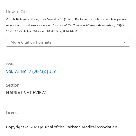
How to Cite
Zia Ur Rehman, Khan, J., & Noordin, S. (2023). Diabetic foot ulcers: contemporary
assessment and management.
Journal of the Pakistan Medical Association
,
73
(7),
1480–1488. https://doi.org/10.47391/JPMA.6634
More Citation Formats
Issue
Vol. 73 No. 7 (2023): JULY
Section
NARRATIVE REVIEW
License
Copyright (c) 2023 Journal of the Pakistan Medical Association