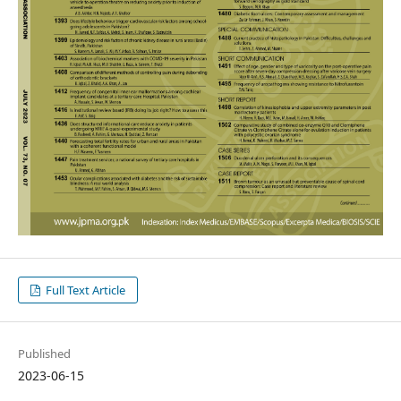
Full Text Article
Published
2023-06-15