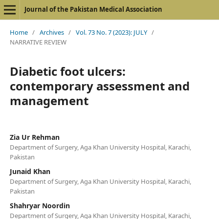
Journal of the Pakistan Medical Association
Home
/
Archives
/
Vol. 73 No. 7 (2023): JULY
/
NARRATIVE REVIEW
Diabetic foot ulcers:
contemporary assessment and
management
Zia Ur Rehman
Department of Surgery, Aga Khan University Hospital, Karachi,
Pakistan
Junaid Khan
Department of Surgery, Aga Khan University Hospital, Karachi,
Pakistan
Shahryar Noordin
Department of Surgery, Aga Khan University Hospital, Karachi,