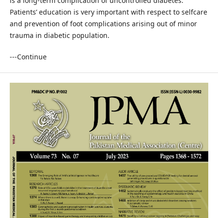
is a long-term complication of uncontrolled diabetes.
Patients’ education is very important with respect to selfcare
and prevention of foot complications arising out of minor
trauma in diabetic population.
---Continue