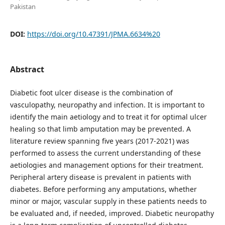
Pakistan
DOI:
https://doi.org/10.47391/JPMA.6634%20
Abstract
Diabetic foot ulcer disease is the combination of
vasculopathy, neuropathy and infection. It is important to
identify the main aetiology and to treat it for optimal ulcer
healing so that limb amputation may be prevented. A
literature review spanning five years (2017-2021) was
performed to assess the current understanding of these
aetiologies and management options for their treatment.
Peripheral artery disease is prevalent in patients with
diabetes. Before performing any amputations, whether
minor or major, vascular supply in these patients needs to
be evaluated and, if needed, improved. Diabetic neuropathy