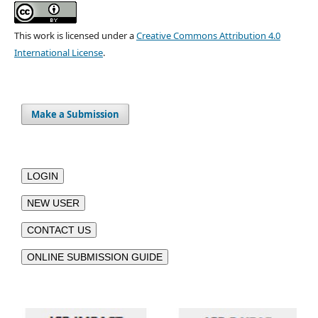
This work is licensed under a
Creative Commons Attribution 4.0
International License
.
Make a Submission
LOGIN
NEW USER
CONTACT US
ONLINE SUBMISSION GUIDE