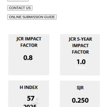
CONTACT US
ONLINE SUBMISSION GUIDE