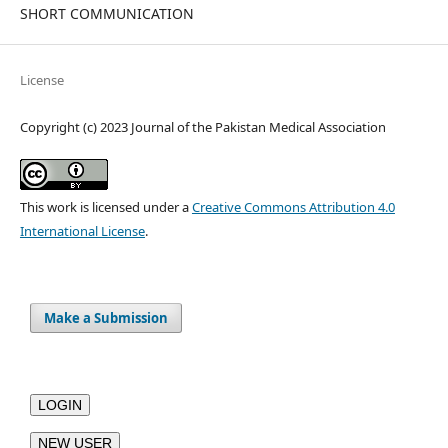
SHORT COMMUNICATION
License
Copyright (c) 2023 Journal of the Pakistan Medical Association
This work is licensed under a
Creative Commons Attribution 4.0
International License
.
Make a Submission
LOGIN
NEW USER