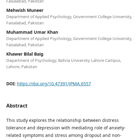
Faisalabad, Pakistan
Mehwish Muneer
Department of Applied Psychology, Government College University,
Faisalabad, Pakistan
Muhammad Umar Khan
Department of Applied Psychology, Government College University,
Faisalabad, Pakistan
Khawer Bilal Baig
Department of Psychology, Bahria University Lahore Campus,
Lahore, Pakistan
DOI:
https://doi.org/10.47391/JPMA.6557
Abstract
This study explores the relationship between distress
tolerance and depression with mediating role of anxiety-
related symptoms and stress among dropout and non-