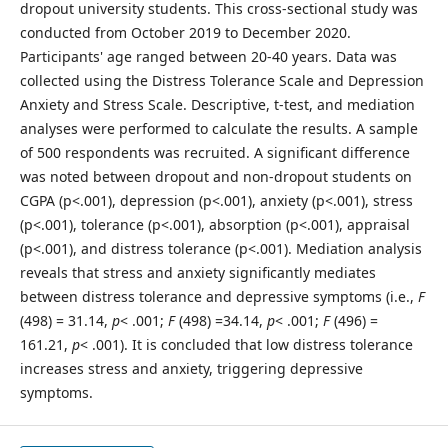
dropout university students. This cross-sectional study was
conducted from October 2019 to December 2020.
Participants' age ranged between 20-40 years. Data was
collected using the Distress Tolerance Scale and Depression
Anxiety and Stress Scale. Descriptive, t-test, and mediation
analyses were performed to calculate the results. A sample
of 500 respondents was recruited. A significant difference
was noted between dropout and non-dropout students on
CGPA (p<.001), depression (p<.001), anxiety (p<.001), stress
(p<.001), tolerance (p<.001), absorption (p<.001), appraisal
(p<.001), and distress tolerance (p<.001). Mediation analysis
reveals that stress and anxiety significantly mediates
between distress tolerance and depressive symptoms (i.e.,
F
(498) = 31.14,
p
< .001;
F
(498) =34.14,
p
< .001;
F
(496) =
161.21,
p
< .001). It is concluded that low distress tolerance
increases stress and anxiety, triggering depressive
symptoms.