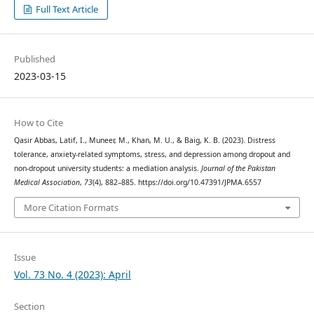
Full Text Article
Published
2023-03-15
How to Cite
Qasir Abbas, Latif, I., Muneer, M., Khan, M. U., & Baig, K. B. (2023). Distress
tolerance, anxiety-related symptoms, stress, and depression among dropout and
non-dropout university students: a mediation analysis.
Journal of the Pakistan
Medical Association
,
73
(4), 882–885. https://doi.org/10.47391/JPMA.6557
More Citation Formats
Issue
Vol. 73 No. 4 (2023): April
Section