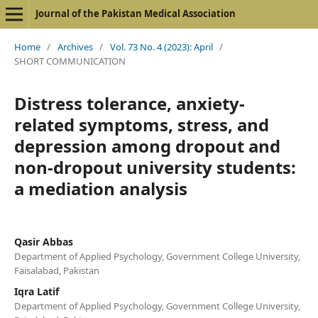
Journal of the Pakistan Medical Association
Home
/
Archives
/
Vol. 73 No. 4 (2023): April
/
SHORT COMMUNICATION
Distress tolerance, anxiety-
related symptoms, stress, and
depression among dropout and
non-dropout university students:
a mediation analysis
Qasir Abbas
Department of Applied Psychology, Government College University,
Faisalabad, Pakistan
Iqra Latif
Department of Applied Psychology, Government College University,