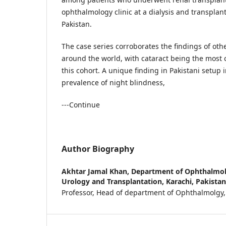
ophthalmology clinic at a dialysis and transplant
Pakistan.
The case series corroborates the findings of oth
around the world, with cataract being the mos
this cohort. A unique finding in Pakistani setup 
prevalence of night blindness,
---Continue
Author Biography
Akhtar Jamal Khan,
Department of Ophthalmolo
Urology and Transplantation, Karachi, Pakistan
Professor, Head of department of Ophthalmolgy,