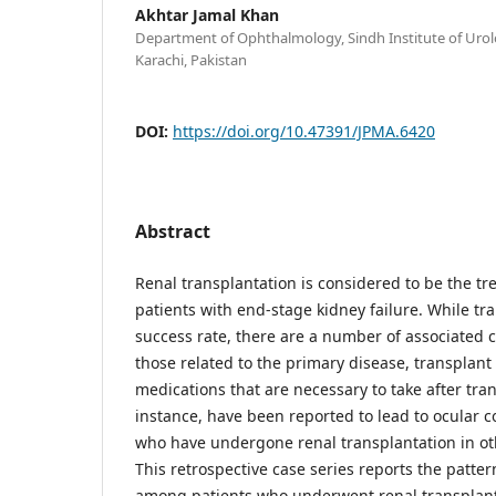
Akhtar Jamal Khan
Department of Ophthalmology, Sindh Institute of Urol
Karachi, Pakistan
DOI:
https://doi.org/10.47391/JPMA.6420
Abstract
Renal transplantation is considered to be the tr
patients with end-stage kidney failure. While tr
success rate, there are a number of associated 
those related to the primary disease, transplant
medications that are necessary to take after tran
instance, have been reported to lead to ocular c
who have undergone renal transplantation in oth
This retrospective case series reports the patter
among patients who underwent renal transplant 