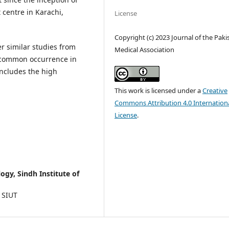
 centre in Karachi,
License
Copyright (c) 2023 Journal of the Paki
er similar studies from
Medical Association
t common occurrence in
includes the high
This work is licensed under a
Creative
Commons Attribution 4.0 Internation
License
.
gy, Sindh Institute of
 SIUT