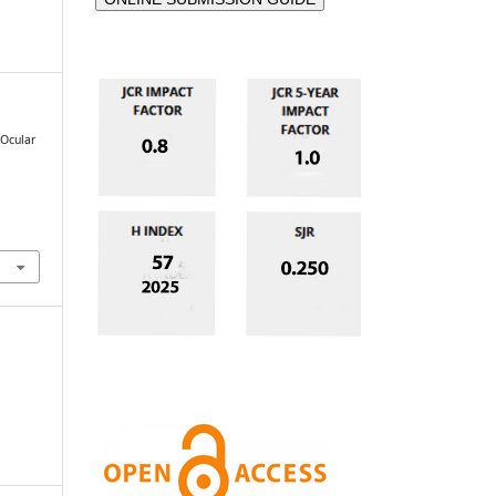
 Ocular
e