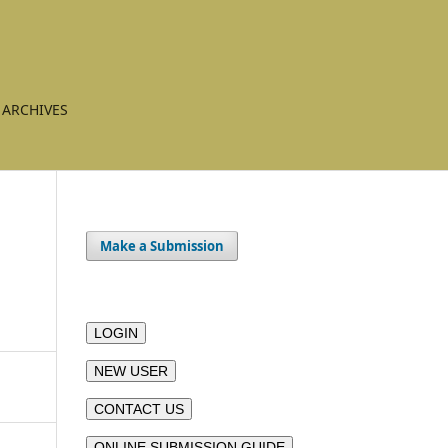
ARCHIVES
Make a Submission
LOGIN
NEW USER
CONTACT US
ONLINE SUBMISSION GUIDE