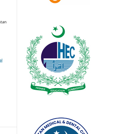
stan
al