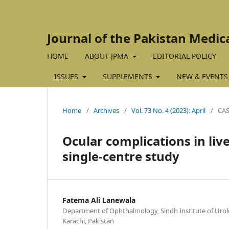
Journal of the Pakistan Medic
HOME
ABOUT JPMA
EDITORIAL POLICY
ISSUES
SUPPLEMENTS
NEW & EVENTS
Home
/
Archives
/
Vol. 73 No. 4 (2023): April
/
CAS
Ocular complications in live
single-centre study
Fatema Ali Lanewala
Department of Ophthalmology, Sindh Institute of Urol
Karachi, Pakistan