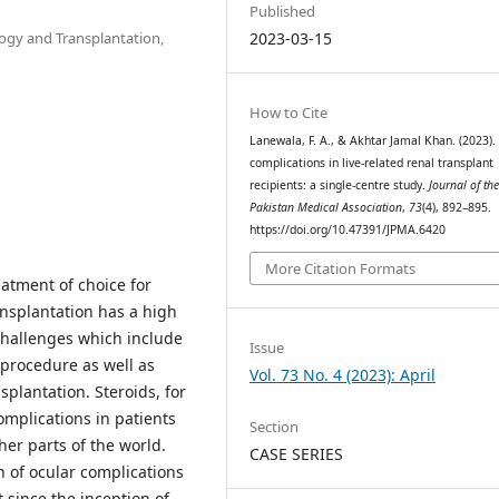
Published
ogy and Transplantation,
2023-03-15
How to Cite
Lanewala, F. A., & Akhtar Jamal Khan. (2023).
complications in live-related renal transplant
recipients: a single-centre study.
Journal of th
Pakistan Medical Association
,
73
(4), 892–895.
https://doi.org/10.47391/JPMA.6420
More Citation Formats
eatment of choice for
ansplantation has a high
challenges which include
Issue
 procedure as well as
Vol. 73 No. 4 (2023): April
splantation. Steroids, for
omplications in patients
Section
er parts of the world.
CASE SERIES
n of ocular complications
since the inception of