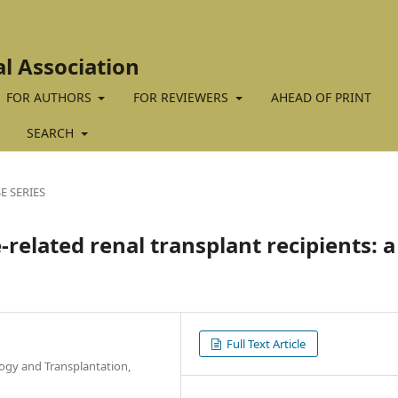
al Association
FOR AUTHORS
FOR REVIEWERS
AHEAD OF PRINT
SEARCH
E SERIES
-related renal transplant recipients: a
Full Text Article
ogy and Transplantation,